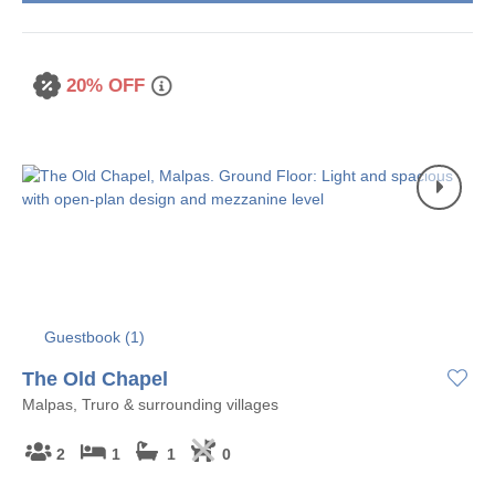
20% OFF
Guestbook (
1
)
The Old Chapel
Malpas, Truro & surrounding villages
2
1
1
0