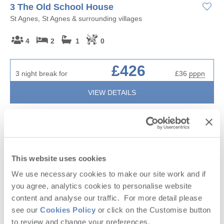
3 The Old School House
St Agnes, St Agnes & surrounding villages
4
2
1
0
£426
3 night break for
£36
pppn
VIEW DETAILS
2 OFFERS
This website uses cookies
We use necessary cookies to make our site work and if
you agree, analytics cookies to personalise website
content and analyse our traffic. For more detail please
see our
Cookies Policy
or click on the Customise button
to review and change your preferences.