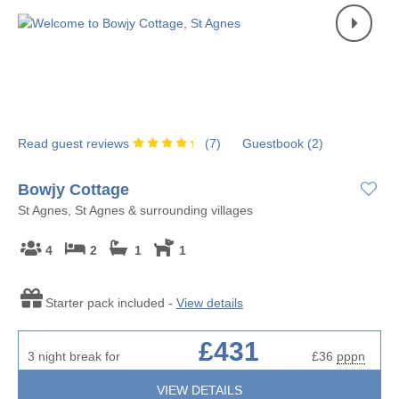
Read guest reviews
(
7
)
Guestbook (
2
)
Bowjy Cottage
St Agnes, St Agnes & surrounding villages
4
2
1
1
Starter pack included -
View details
£431
3 night break for
£36
pppn
VIEW DETAILS