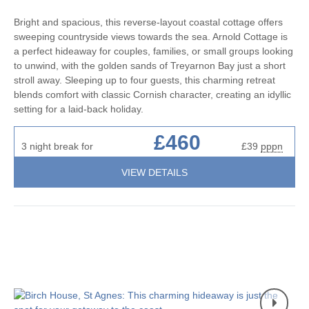
Bright and spacious, this reverse-layout coastal cottage offers
sweeping countryside views towards the sea. Arnold Cottage is
a perfect hideaway for couples, families, or small groups looking
to unwind, with the golden sands of Treyarnon Bay just a short
stroll away. Sleeping up to four guests, this charming retreat
blends comfort with classic Cornish character, creating an idyllic
setting for a laid-back holiday.
£460
3 night break for
£39
pppn
VIEW DETAILS