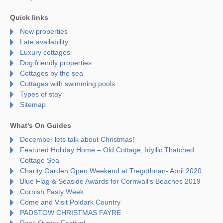
Quick links
New properties
Late availability
Luxury cottages
Dog friendly properties
Cottages by the sea
Cottages with swimming pools
Types of stay
Sitemap
What's On Guides
December lets talk about Christmas!
Featured Holiday Home – Old Cottage, Idyllic Thatched
Cottage Sea
Charity Garden Open Weekend at Tregothnan- April 2020
Blue Flag & Seaside Awards for Cornwall’s Beaches 2019
Cornish Pasty Week
Come and Visit Poldark Country
PADSTOW CHRISTMAS FAYRE