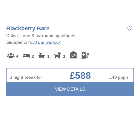
Blackberry Barn
Duloe, Looe & surrounding villages
Situated on
Old Lanwarnick
4
2
1
3
£588
3 night break for
£49
pppn
VIEW DETAILS