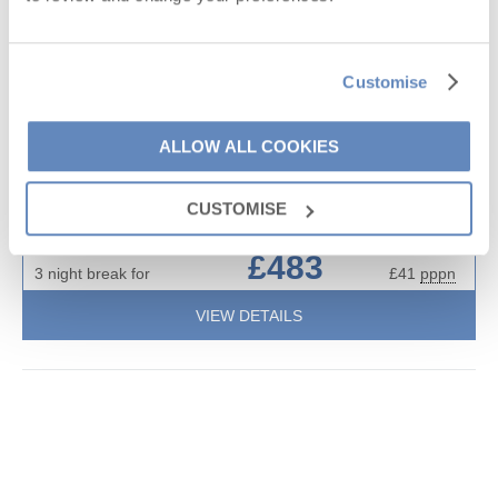
Read guest reviews
(
6
)
Guestbook (
5
)
Customise
9 Bredon Court
ALLOW ALL COOKIES
Fistral, Newquay & surrounding villages
4
2
2
1
CUSTOMISE
£483
3 night break for
£41
pppn
VIEW DETAILS