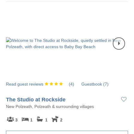
Read guest reviews
(
4
)
Guestbook (
7
)
The Studio at Rockside
New Polzeath, Polzeath & surrounding villages
3
1
1
2