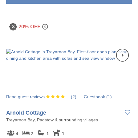
20% OFF
Read guest reviews
(
2
)
Guestbook (
1
)
Arnold Cottage
Treyarnon Bay, Padstow & surrounding villages
4
2
1
1