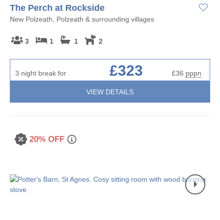
The Perch at Rockside
New Polzeath, Polzeath & surrounding villages
3
1
1
2
£323
3 night break for
£36
pppn
VIEW DETAILS
20% OFF