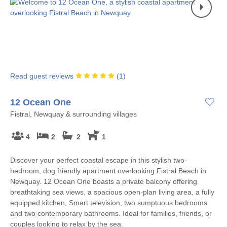
Read guest reviews
(
1
)
12 Ocean One
Fistral, Newquay & surrounding villages
4
2
2
1
Discover your perfect coastal escape in this stylish two-
bedroom, dog friendly apartment overlooking Fistral Beach in
Newquay. 12 Ocean One boasts a private balcony offering
breathtaking sea views, a spacious open-plan living area, a fully
equipped kitchen, Smart television, two sumptuous bedrooms
and two contemporary bathrooms. Ideal for families, friends, or
couples looking to relax by the sea.