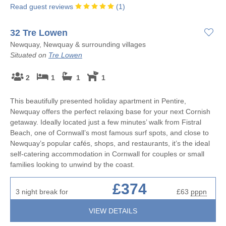
Read guest reviews
(
1
)
32 Tre Lowen
Newquay, Newquay & surrounding villages
Situated on
Tre Lowen
2
1
1
1
This beautifully presented holiday apartment in Pentire,
Newquay offers the perfect relaxing base for your next Cornish
getaway. Ideally located just a few minutes’ walk from Fistral
Beach, one of Cornwall’s most famous surf spots, and close to
Newquay’s popular cafés, shops, and restaurants, it’s the ideal
self-catering accommodation in Cornwall for couples or small
families looking to unwind by the coast.
£374
3 night break for
£63
pppn
VIEW DETAILS