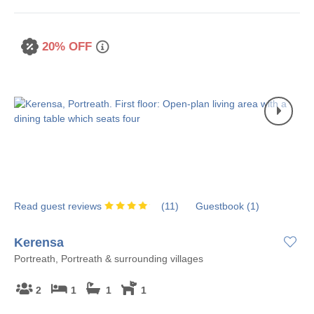
20% OFF
Read guest reviews
(
11
)
Guestbook (
1
)
Kerensa
Portreath, Portreath & surrounding villages
2
1
1
1