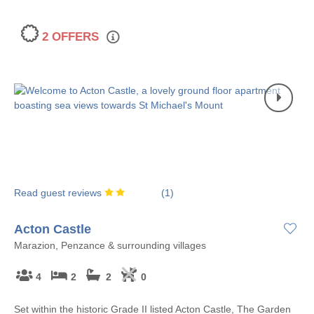
2 OFFERS
Read guest reviews
(
1
)
Acton Castle
Marazion, Penzance & surrounding villages
4
2
2
0
Set within the historic Grade II listed Acton Castle, The Garden