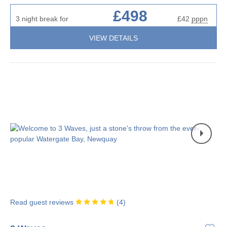
£498
3 night break for
£42
pppn
VIEW DETAILS
Read guest reviews
(
4
)