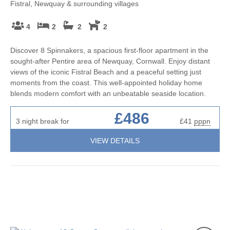
Fistral, Newquay & surrounding villages
4
2
2
2
Discover 8 Spinnakers, a spacious first-floor apartment in the
sought-after Pentire area of Newquay, Cornwall. Enjoy distant
views of the iconic Fistral Beach and a peaceful setting just
moments from the coast. This well-appointed holiday home
blends modern comfort with an unbeatable seaside location.
£486
3 night break for
£41
pppn
VIEW DETAILS