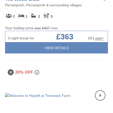
Perranporth, Perranporth & surrounding villages
2
1
2
0
Your holiday price
was
£427
now
£363
3 night break for
£61
pppn
VIEW DETAILS
20% OFF