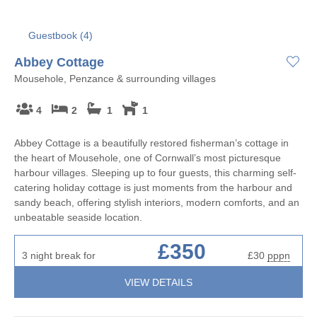
Guestbook (
4
)
Abbey Cottage
Mousehole, Penzance & surrounding villages
4
2
1
1
Abbey Cottage is a beautifully restored fisherman’s cottage in
the heart of Mousehole, one of Cornwall’s most picturesque
harbour villages. Sleeping up to four guests, this charming self-
catering holiday cottage is just moments from the harbour and
sandy beach, offering stylish interiors, modern comforts, and an
unbeatable seaside location.
£350
3 night break for
£30
pppn
VIEW DETAILS