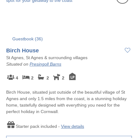
Guestbook (
36
)
Birch House
St Agnes, St Agnes & surrounding villages
Situated on
Presingoll Barns
4
2
2
2
Birch House, situated just outside of the beautiful village of St
Agnes and only 1.5 miles from the coast, is a stunning holiday
home, tastefully designed with everything you need for the
perfect holiday in Cornwall.
Starter pack included -
View details