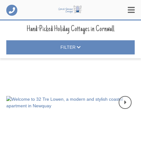
Hand-Picked Holiday Cottages
in
Cornwall
FILTER