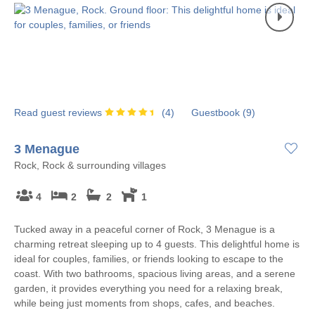
Read guest reviews
(
4
)
Guestbook (
9
)
3 Menague
Rock, Rock & surrounding villages
4
2
2
1
Tucked away in a peaceful corner of Rock, 3 Menague is a
charming retreat sleeping up to 4 guests. This delightful home is
ideal for couples, families, or friends looking to escape to the
coast. With two bathrooms, spacious living areas, and a serene
garden, it provides everything you need for a relaxing break,
while being just moments from shops, cafes, and beaches.