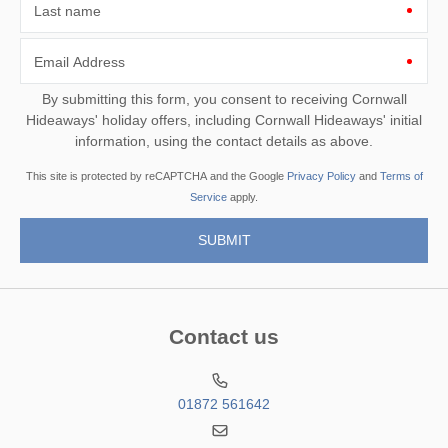
Last name
Email Address
By submitting this form, you consent to receiving Cornwall
Hideaways' holiday offers, including Cornwall Hideaways' initial
information, using the contact details as above.
This site is protected by reCAPTCHA and the Google
Privacy Policy
and
Terms of
Service
apply.
Contact us
01872 561642