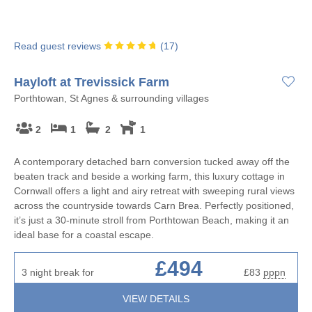
Read guest reviews
(
17
)
Hayloft at Trevissick Farm
Porthtowan, St Agnes & surrounding villages
2
1
2
1
A contemporary detached barn conversion tucked away off the
beaten track and beside a working farm, this luxury cottage in
Cornwall offers a light and airy retreat with sweeping rural views
across the countryside towards Carn Brea. Perfectly positioned,
it’s just a 30-minute stroll from Porthtowan Beach, making it an
ideal base for a coastal escape.
£494
3 night break for
£83
pppn
VIEW DETAILS