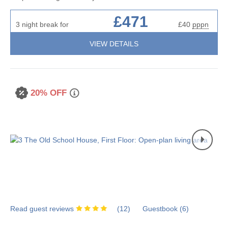
£471
3 night break for
£40
pppn
VIEW DETAILS
20% OFF
Read guest reviews
(
12
)
Guestbook (
6
)