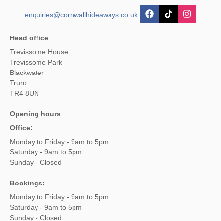
enquiries@cornwallhideaways.co.uk
Head office
Trevissome House
Trevissome Park
Blackwater
Truro
TR4 8UN
Opening hours
Office:
Monday to Friday - 9am to 5pm
Saturday - 9am to 5pm
Sunday - Closed
Bookings:
Monday to Friday - 9am to 5pm
Saturday - 9am to 5pm
Sunday - Closed