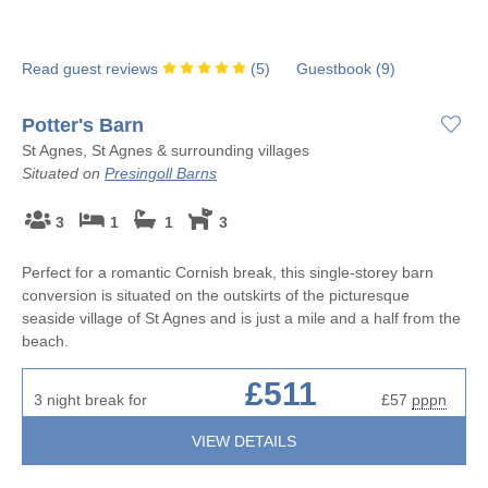
Read guest reviews
(
5
)
Guestbook (
9
)
Potter's Barn
St Agnes, St Agnes & surrounding villages
Situated on
Presingoll Barns
3
1
1
3
Perfect for a romantic Cornish break, this single-storey barn
conversion is situated on the outskirts of the picturesque
seaside village of St Agnes and is just a mile and a half from the
beach.
£511
3 night break for
£57
pppn
VIEW DETAILS