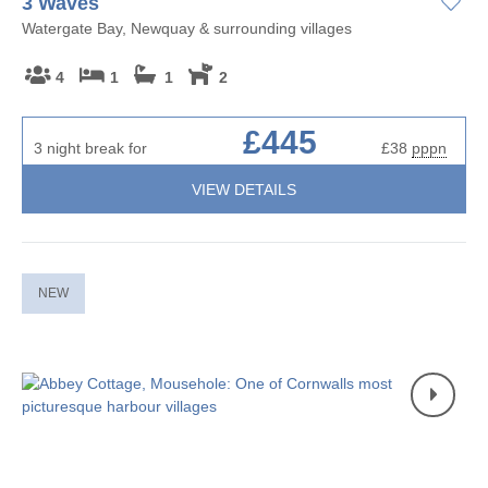
3 Waves
Watergate Bay, Newquay & surrounding villages
4
1
1
2
£445
3 night break for
£38
pppn
VIEW DETAILS
NEW