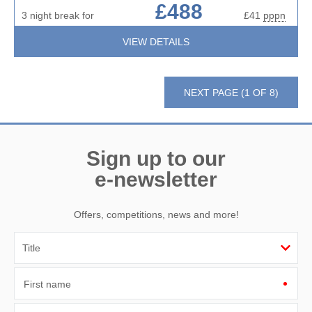
£488
3 night break for
£41
pppn
VIEW DETAILS
NEXT PAGE (1 OF 8)
Sign up to our
e-newsletter
Offers, competitions, news and more!
First name