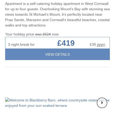
Apartment is a self-catering holiday apartment in West Cornwall
for up to four guests. Overlooking Mount's Bay with stunning sea
views towards St Michael's Mount, it's perfectly located near
Praa Sands, Marazion and Cornwall's beautiful beaches, coastal
walks and top attractions.
Your holiday price
was
£524
now
£419
3 night break for
£35
pppn
VIEW DETAILS