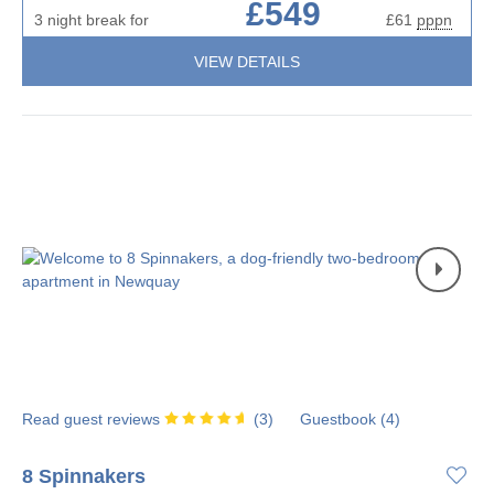
£549
3 night break for
£61
pppn
VIEW DETAILS
Read guest reviews
(
3
)
Guestbook (
4
)
8 Spinnakers