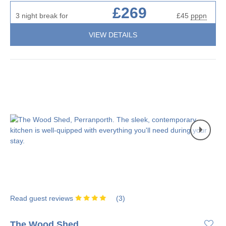
£269
3 night break for
£45
pppn
VIEW DETAILS
Read guest reviews
(
3
)
The Wood Shed