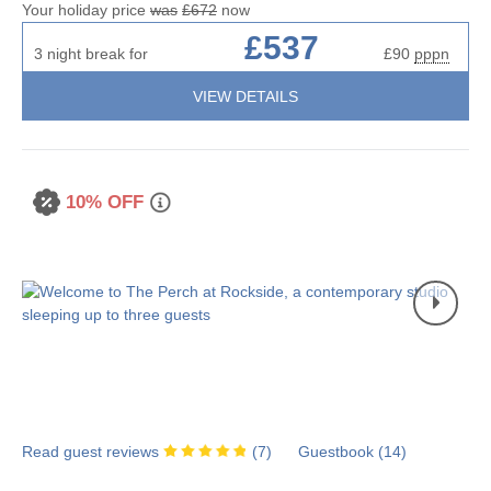
Your holiday price
was
£672
now
£537
3 night break for
£90
pppn
VIEW DETAILS
10% OFF
Read guest reviews
(
7
)
Guestbook (
14
)