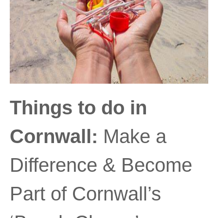
Things to do in
Cornwall:
Make a
Difference & Become
Part of Cornwall’s