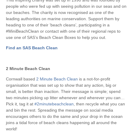
people who were fed up with seeing pollution in our seas and on
our beaches. The charity is now recognised as one of the
leading authorities on marine conservation. Support them by
heading to one of their ‘beach cleans’, participating in a
#MiniBeachClean or contact with one of their regional reps to
use one of SAS’s Beach Clean Boxes to help you out.
Find an SAS Beach Clean
2 Minute Beach Clean
Cornwall based
2 Minute Beach Clean
is a not-for-profit
organisation that was set up to show that any action, big or
small, is better than inaction. Their message is simple; spend
two minutes picking up litter whenever and wherever you can…
Pick it, tag it at
#2minutebeachclean
, then recycle what you can
and bin the rest. Spreading the message on social media
encourages others to do the same and your drop in the ocean
joins a tidal force of beach cleans happening all around the
world!