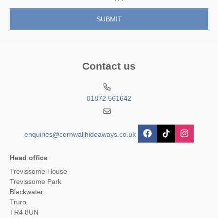
Contact us
01872 561642
enquiries@cornwallhideaways.co.uk
Head office
Trevissome House
Trevissome Park
Blackwater
Truro
TR4 8UN