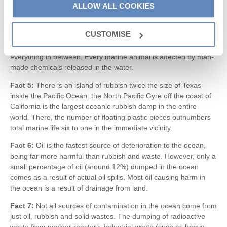
ALLOW ALL COOKIES
are killed in the ocean by pollution each year.
Fact 4:
Even though much of the rubbish and waste dumped
CUSTOMISE
into the ocean is released hundreds of miles away from land, it
still washes up on beaches and coastal areas, and affects
everything in between. Every marine animal is affected by man-
made chemicals released in the water.
Fact 5:
There is an island of rubbish twice the size of Texas
inside the Pacific Ocean: the North Pacific Gyre off the coast of
California is the largest oceanic rubbish damp in the entire
world. There, the number of floating plastic pieces outnumbers
total marine life six to one in the immediate vicinity.
Fact 6:
Oil is the fastest source of deterioration to the ocean,
being far more harmful than rubbish and waste. However, only a
small percentage of oil (around 12%) dumped in the ocean
comes as a result of actual oil spills. Most oil causing harm in
the ocean is a result of drainage from land.
Fact 7:
Not all sources of contamination in the ocean come from
just oil, rubbish and solid wastes. The dumping of radioactive
waste from nuclear reactors, industrial waste (such as heavy