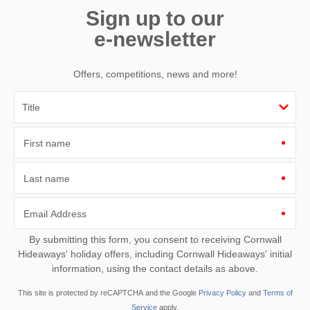
Sign up to our
e-newsletter
Offers, competitions, news and more!
First name
Last name
Email Address
By submitting this form, you consent to receiving Cornwall
Hideaways' holiday offers, including Cornwall Hideaways' initial
information, using the contact details as above.
This site is protected by reCAPTCHA and the Google
Privacy Policy
and
Terms of
Service
apply.