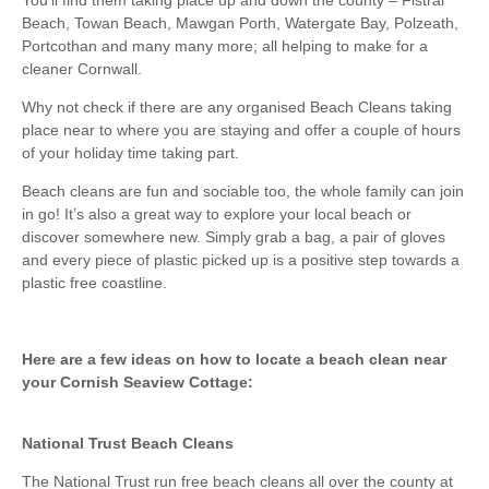
Beach, Towan Beach, Mawgan Porth, Watergate Bay, Polzeath,
Portcothan and many many more; all helping to make for a
cleaner Cornwall.
Why not check if there are any organised Beach Cleans taking
place near to where you are staying and offer a couple of hours
of your holiday time taking part.
Beach cleans are fun and sociable too, the whole family can join
in go! It’s also a great way to explore your local beach or
discover somewhere new. Simply grab a bag, a pair of gloves
and every piece of plastic picked up is a positive step towards a
plastic free coastline.
Here are a few ideas on how to locate a beach clean near
your Cornish Seaview Cottage:
National Trust Beach Cleans
The National Trust run free beach cleans all over the county at