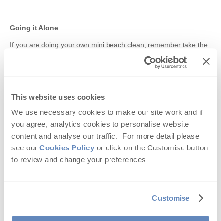
Going it Alone
If you are doing your own mini beach clean, remember take the
rubbish home with you and recycle what you can.
DID YOU KNOW? –
Here are 10 frightening facts about
ocean pollution
This website uses cookies
Fact 1:
Plastic is the most common element that is found in the
ocean. It is harmful for the environment as it does not break
We use necessary cookies to make our site work and if
down easily and is often considered as food by marine animals.
you agree, analytics cookies to personalise website
content and analyse our traffic. For more detail please
Fact 2:
The biggest source of pollution in the ocean is directly
see our
Cookies Policy
or click on the Customise button
from land based sources, such as oil, dirt, septic tanks, farms,
motor vehicles. Thousands of tons of waste and rubbish are
to review and change your preferences.
dumped into the ocean on a daily basis.
Fact 3:
Over one million seabirds are killed by ocean pollution
each year. Three hundred thousand dolphins and porpoises die
Customise
each year as a result of becoming entangled in discarded fishing
nets, among other items. One hundred thousand sea mammals