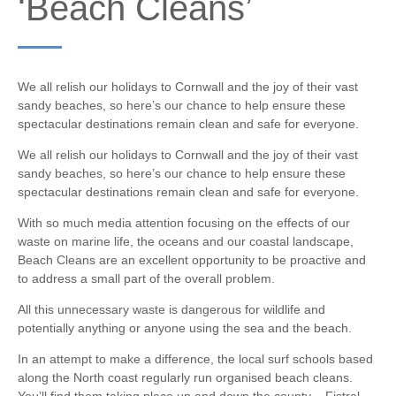
‘Beach Cleans’
We all relish our holidays to Cornwall and the joy of their vast
sandy beaches, so here’s our chance to help ensure these
spectacular destinations remain clean and safe for everyone.
We all relish our holidays to Cornwall and the joy of their vast
sandy beaches, so here’s our chance to help ensure these
spectacular destinations remain clean and safe for everyone.
With so much media attention focusing on the effects of our
waste on marine life, the oceans and our coastal landscape,
Beach Cleans are an excellent opportunity to be proactive and
to address a small part of the overall problem.
All this unnecessary waste is dangerous for wildlife and
potentially anything or anyone using the sea and the beach.
In an attempt to make a difference, the local surf schools based
along the North coast regularly run organised beach cleans.
You’ll find them taking place up and down the county – Fistral