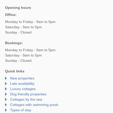
Opening hours
Office:
Monday to Friday - 9am to 5pm
Saturday - 9am to 5pm
Sunday - Closed
Bookings:
Monday to Friday - 9am to 5pm
Saturday - 9am to 5pm
Sunday - Closed
Quick links
New properties
Late availability
Luxury cottages
Dog friendly properties
Cottages by the sea
Cottages with swimming pools
Types of stay