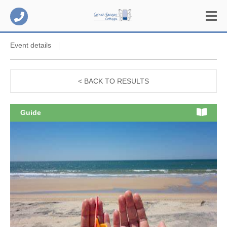
Event details
< BACK TO RESULTS
Guide