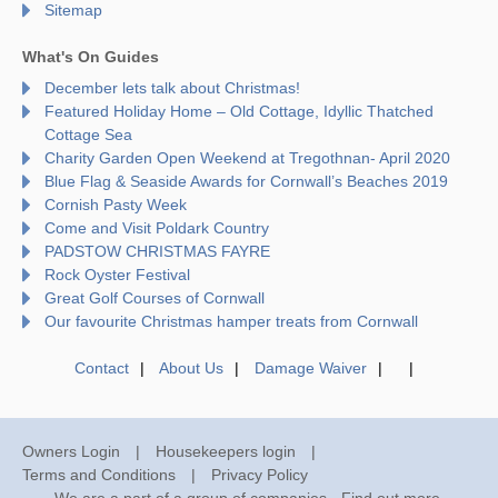
Sitemap
What's On Guides
December lets talk about Christmas!
Featured Holiday Home – Old Cottage, Idyllic Thatched
Cottage Sea
Charity Garden Open Weekend at Tregothnan- April 2020
Blue Flag & Seaside Awards for Cornwall’s Beaches 2019
Cornish Pasty Week
Come and Visit Poldark Country
PADSTOW CHRISTMAS FAYRE
Rock Oyster Festival
Great Golf Courses of Cornwall
Our favourite Christmas hamper treats from Cornwall
Contact
About Us
Damage Waiver
Owners Login
Housekeepers login
Terms and Conditions
Privacy Policy
We are a part of a group of companies -
Find out more
.