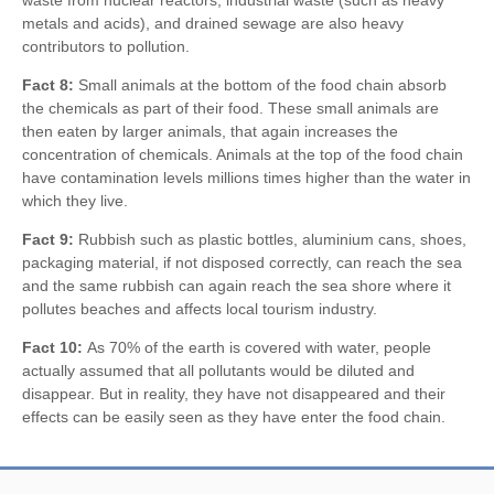
metals and acids), and drained sewage are also heavy
contributors to pollution.
Fact 8:
Small animals at the bottom of the food chain absorb
the chemicals as part of their food. These small animals are
then eaten by larger animals, that again increases the
concentration of chemicals. Animals at the top of the food chain
have contamination levels millions times higher than the water in
which they live.
Fact 9:
Rubbish such as plastic bottles, aluminium cans, shoes,
packaging material, if not disposed correctly, can reach the sea
and the same rubbish can again reach the sea shore where it
pollutes beaches and affects local tourism industry.
Fact 10:
As 70% of the earth is covered with water, people
actually assumed that all pollutants would be diluted and
disappear. But in reality, they have not disappeared and their
effects can be easily seen as they have enter the food chain.