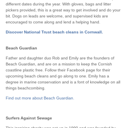
different dates during the year. With gloves, bags and litter
pickers provided, this is a great way to get involved and do your
bit. Dogs on leads are welcome, and supervised kids are
encouraged to come along and lend a helping hand.
Discover National Trust beach cleans in Cornwall.
Beach Guardian
Father and daughter duo Rob and Emily are the founders of
Beach Guardian, and are on a mission to keep the Cornish
coastline plastic free. Follow their Facebook page for their
upcoming beach cleans and go along to one. Emily has a
degree in marine conservation and is a font of knowledge on all
things beachcombing.
Find out more about Beach Guardian.
Surfers Against Sewage
This inspiring charity was set up in 1990 and was founded by