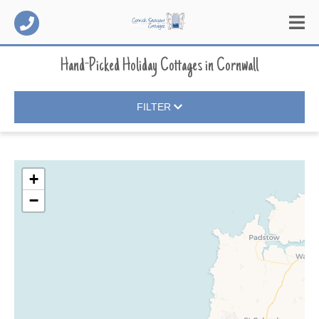
Hand-Picked Holiday Cottages
in
Cornwall
FILTER
+
−