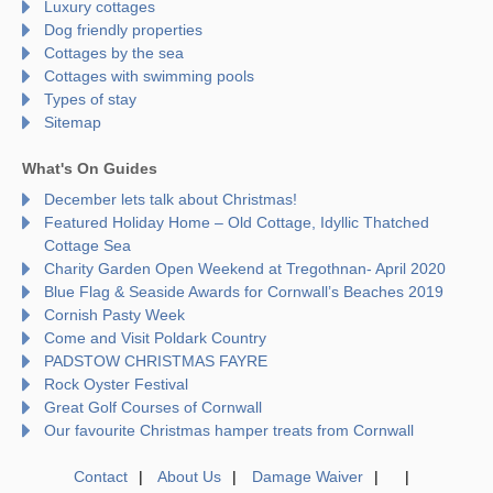
Luxury cottages
Dog friendly properties
Cottages by the sea
Cottages with swimming pools
Types of stay
Sitemap
What's On Guides
December lets talk about Christmas!
Featured Holiday Home – Old Cottage, Idyllic Thatched
Cottage Sea
Charity Garden Open Weekend at Tregothnan- April 2020
Blue Flag & Seaside Awards for Cornwall’s Beaches 2019
Cornish Pasty Week
Come and Visit Poldark Country
PADSTOW CHRISTMAS FAYRE
Rock Oyster Festival
Great Golf Courses of Cornwall
Our favourite Christmas hamper treats from Cornwall
Contact
About Us
Damage Waiver