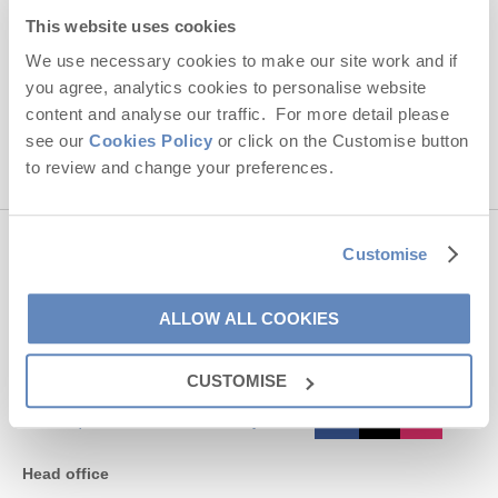
Hideaways' holiday offers, including Cornwall Hideaways' initial
This website uses cookies
information, using the contact details as above.
We use necessary cookies to make our site work and if
you agree, analytics cookies to personalise website
This site is protected by reCAPTCHA and the Google
Privacy Policy
and
Terms of
Service
apply.
content and analyse our traffic. For more detail please
see our
Cookies Policy
or click on the Customise button
to review and change your preferences.
Customise
Contact us
ALLOW ALL COOKIES
01872 561642
CUSTOMISE
enquiries@cornwallhideaways.co.uk
Head office