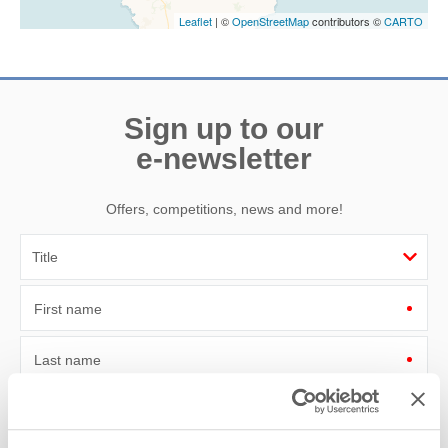
Leaflet
| ©
OpenStreetMap
contributors ©
CARTO
Sign up to our
e-newsletter
Offers, competitions, news and more!
First name
Last name
Email Address
By submitting this form, you consent to receiving Cornwall