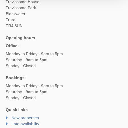
Trevissome House
Trevissome Park
Blackwater
Truro
TR4 8UN
Opening hours
Office:
Monday to Friday - 9am to 5pm
Saturday - 9am to 5pm
Sunday - Closed
Bookings:
Monday to Friday - 9am to 5pm
Saturday - 9am to 5pm
Sunday - Closed
Quick links
New properties
Late availability