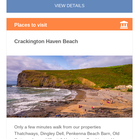
VIEW DETAILS
Places to visit
Crackington Haven Beach
Only a few minutes walk from our properties
Thatchways, Dingley Dell, Penkenna Beach Barn, Old