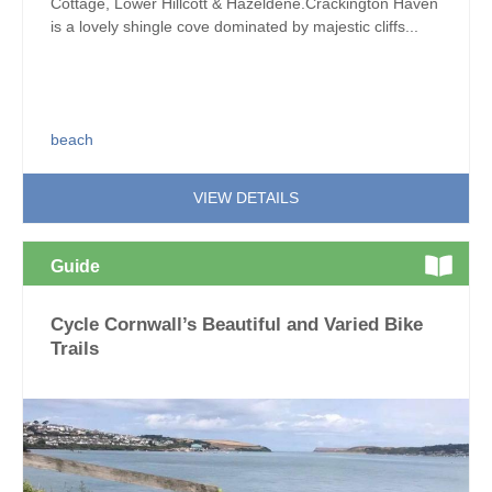
Cottage, Lower Hillcott & Hazeldene.Crackington Haven
is a lovely shingle cove dominated by majestic cliffs...
beach
VIEW DETAILS
Guide
Cycle Cornwall’s Beautiful and Varied Bike
Trails