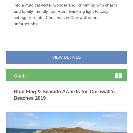
into a magical winter wonderland, brimming with charm
and family-friendly fun. From twinkling light to cosy
cottage retreats, Christmas in Cornwall offers
unforgettable...
VIEW DETAILS
Guide
Blue Flag & Seaside Awards for Cornwall’s
Beaches 2019