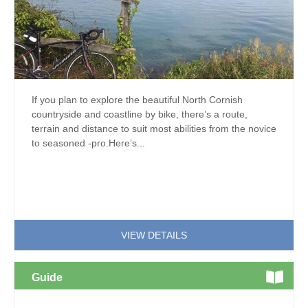
If you plan to explore the beautiful North Cornish
countryside and coastline by bike, there’s a route,
terrain and distance to suit most abilities from the novice
to seasoned -pro.Here’s...
VIEW DETAILS
Guide