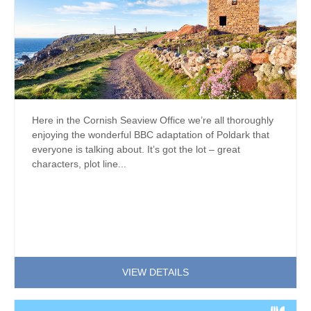
Here in the Cornish Seaview Office we’re all thoroughly
enjoying the wonderful BBC adaptation of Poldark that
everyone is talking about. It’s got the lot – great
characters, plot line...
VIEW DETAILS