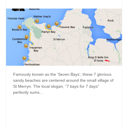
Famously known as the ‘Seven Bays’, these 7 glorious
sandy beaches are centered around the small village of
St Merryn. The local slogan, “7 bays for 7 days”
perfectly sums...