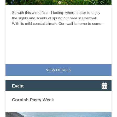
So with this winter’s chill fading, where better to enjoy
the sights and scents of spring but here in Cornwall.
With its mild coastal climate Cornwall is home to some...
VIEW DETAILS
Event
Cornish Pasty Week