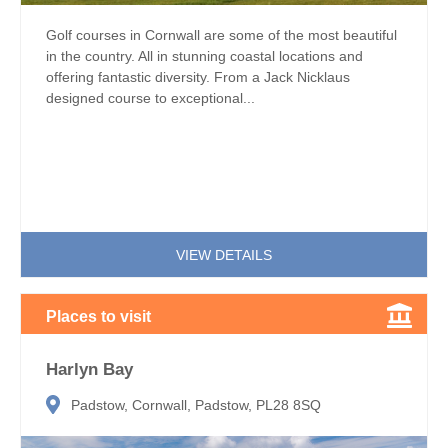
Golf courses in Cornwall are some of the most beautiful
in the country. All in stunning coastal locations and
offering fantastic diversity. From a Jack Nicklaus
designed course to exceptional...
VIEW DETAILS
Places to visit
Harlyn Bay
Padstow, Cornwall, Padstow, PL28 8SQ