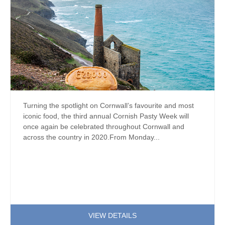
Turning the spotlight on Cornwall’s favourite and most
iconic food, the third annual Cornish Pasty Week will
once again be celebrated throughout Cornwall and
across the country in 2020.From Monday...
VIEW DETAILS