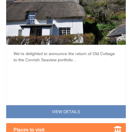
We’re delighted to announce the return of Old Cottage
to the Cornish Seaview portfolio...
VIEW DETAILS
Places to visit