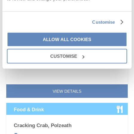
Customise
Cornwall’s mild climate and long sunlight hours make it
one of the finest regions for wine production in the UK.
ALLOW ALL COOKIES
2018 saw wine producers across the country hailing it
as...
CUSTOMISE
VIEW DETAILS
Food & Drink
Cracking Crab, Polzeath