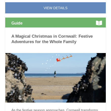
VIEW DETAILS
Guide
A Magical Christmas in Cornwall: Festive
Adventures for the Whole Family
As the festive season approaches, Cornwall transforms