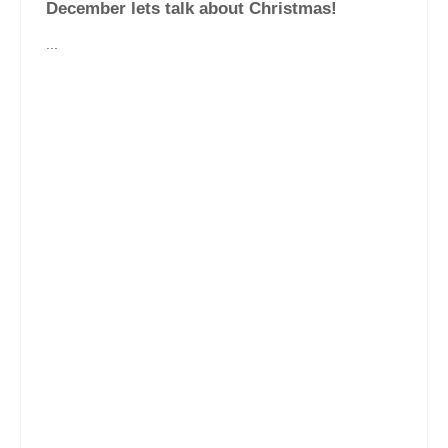
December lets talk about Christmas!
...