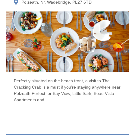
Polzeath, Nr. Wadebridge, PL27 6TD
Perfectly situated on the beach front, a visit to The
Cracking Crab is a must if you’re staying anywhere near
Polzeath.Perfect for Bay View, Little Sark, Beau Vista
Apartments and...