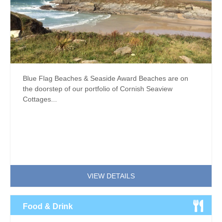
Blue Flag Beaches & Seaside Award Beaches are on
the doorstep of our portfolio of Cornish Seaview
Cottages...
VIEW DETAILS
Food & Drink