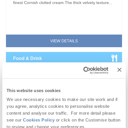
finest Cornish clotted cream.The thick velvety texture...
VIEW DETAILS
Food & Drink
Cornwall’s Vineyards – a Guide to the
Cornish Wine Scene
This website uses cookies
We use necessary cookies to make our site work and if
you agree, analytics cookies to personalise website
content and analyse our traffic. For more detail please
see our
Cookies Policy
or click on the Customise button
to review and change your preferences.