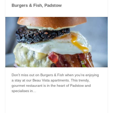
Burgers & Fish, Padstow
Don’t miss out on Burgers & Fish when you’re enjoying
a stay at our Beau Vista apartments. This trendy,
gourmet restaurant is in the heart of Padstow and
specialises in...