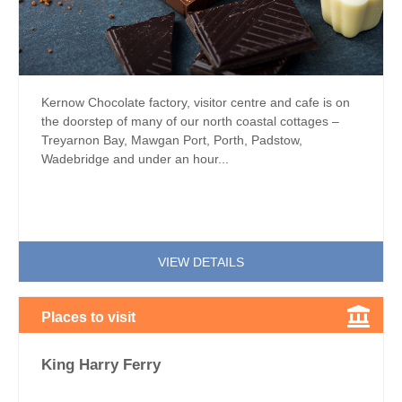
Kernow Chocolate factory, visitor centre and cafe is on
the doorstep of many of our north coastal cottages –
Treyarnon Bay, Mawgan Port, Porth, Padstow,
Wadebridge and under an hour...
VIEW DETAILS
Places to visit
King Harry Ferry