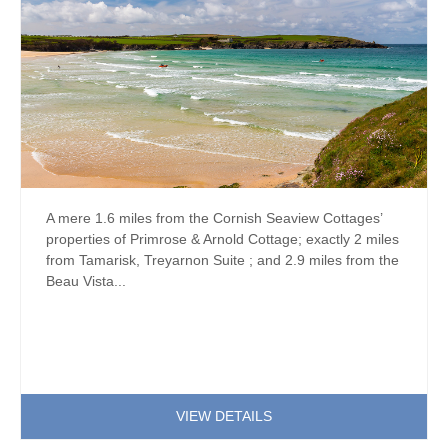
A mere 1.6 miles from the Cornish Seaview Cottages’
properties of Primrose & Arnold Cottage; exactly 2 miles
from Tamarisk, Treyarnon Suite ; and 2.9 miles from the
Beau Vista...
VIEW DETAILS