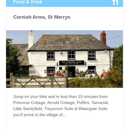
Food & Drink
Cornish Arms, St Merryn
Jump on your bike and in less than 15 minutes from
Primrose Cottage, Arnold Cottage, Puffins, Tamarisk,
Little Sandyfield, Treyarnon Suite & Watergate Suite
you’ll arrive in the village of...