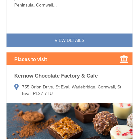
Peninsula, Cornwall...
VIEW DETAILS
Places to visit
Kernow Chocolate Factory & Cafe
755 Orion Drive, St Eval, Wadebridge, Cornwall, St
Eval, PL27 7TU