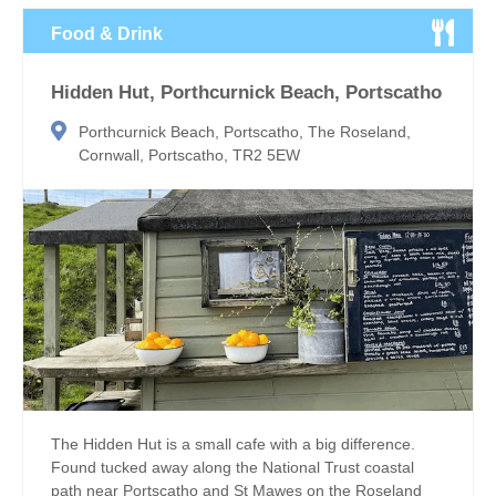
Food & Drink
Hidden Hut, Porthcurnick Beach, Portscatho
Porthcurnick Beach, Portscatho, The Roseland,
Cornwall, Portscatho, TR2 5EW
The Hidden Hut is a small cafe with a big difference.
Found tucked away along the National Trust coastal
path near Portscatho and St Mawes on the Roseland