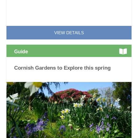
VIEW DETAILS
Guide
Cornish Gardens to Explore this spring