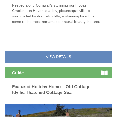
Nestled along Cornwall’s stunning north coast,
Crackington Haven is a tiny, picturesque village
surrounded by dramatic cliffs, a stunning beach, and
some of the most remarkable natural beauty the area...
VIEW DETAILS
Guide
Featured Holiday Home – Old Cottage,
Idyllic Thatched Cottage Sea