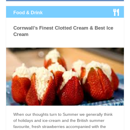
Food & Drink
Cornwall’s Finest Clotted Cream & Best Ice
Cream
When our thoughts turn to Summer we generally think
of holidays and ice-cream and the British summer
favourite, fresh strawberries accompanied with the