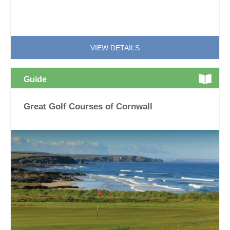
VIEW DETAILS
Guide
Great Golf Courses of Cornwall