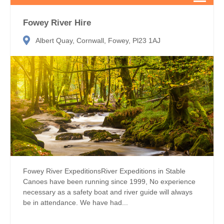
Fowey River Hire
Albert Quay, Cornwall, Fowey, Pl23 1AJ
Fowey River ExpeditionsRiver Expeditions in Stable
Canoes have been running since 1999, No experience
necessary as a safety boat and river guide will always
be in attendance. We have had...