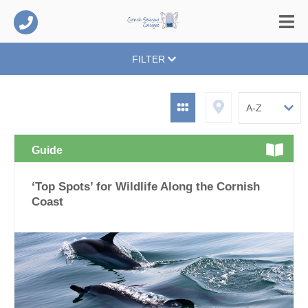
FILTER
Guide
‘Top Spots’ for Wildlife Along the Cornish
Coast