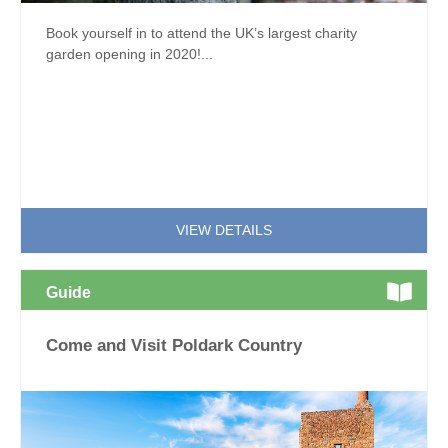
Book yourself in to attend the UK’s largest charity
garden opening in 2020!...
VIEW DETAILS
Guide
Come and Visit Poldark Country