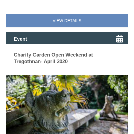
VIEW DETAILS
Event
Charity Garden Open Weekend at
Tregothnan- April 2020