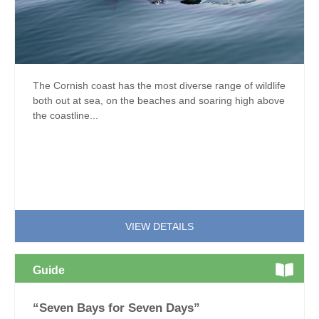
The Cornish coast has the most diverse range of wildlife
both out at sea, on the beaches and soaring high above
the coastline...
VIEW DETAILS
Guide
“Seven Bays for Seven Days”