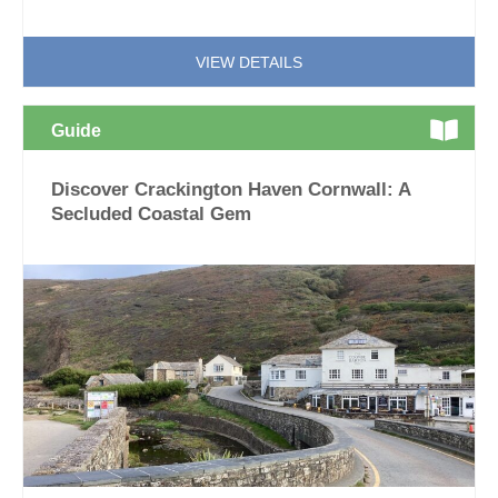
VIEW DETAILS
Guide
Discover Crackington Haven Cornwall: A
Secluded Coastal Gem