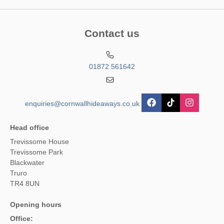
Contact us
01872 561642
enquiries@cornwallhideaways.co.uk
Head office
Trevissome House
Trevissome Park
Blackwater
Truro
TR4 8UN
Opening hours
Office: