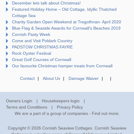
December lets talk about Christmas!
Featured Holiday Home – Old Cottage, Idyllic Thatched
Cottage Sea
Charity Garden Open Weekend at Tregothnan- April 2020
Blue Flag & Seaside Awards for Cornwall’s Beaches 2019
Cornish Pasty Week
Come and Visit Poldark Country
PADSTOW CHRISTMAS FAYRE
Rock Oyster Festival
Great Golf Courses of Cornwall
Our favourite Christmas hamper treats from Cornwall
Contact
About Us
Damage Waiver
Owners Login
Housekeepers login
Terms and Conditions
Privacy Policy
We are a part of a group of companies -
Find out more
.
Copyright © 2026 Cornish Seaview Cottages. Cornish Seaview