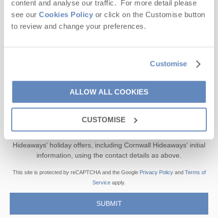
content and analyse our traffic. For more detail please
see our
Cookies Policy
or click on the Customise button
Offers, competitions, news and more!
to review and change your preferences.
Customise
First name
ALLOW ALL COOKIES
Last name
Email Address
CUSTOMISE
By submitting this form, you consent to receiving Cornwall
Hideaways' holiday offers, including Cornwall Hideaways' initial
information, using the contact details as above.
This site is protected by reCAPTCHA and the Google
Privacy Policy
and
Terms of
Service
apply.