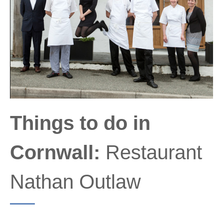
Things to do in
Cornwall:
Restaurant
Nathan Outlaw