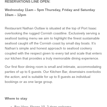
RESERVATIONS LINE OPEN:
Wednesday 11am – 5pm Thursday, Friday and Saturday
10am – 12pm
Restaurant Nathan Outlaw is situated at the top of Port Isaac
overlooking the rugged Cornish coastline. Exclusively serving a
seafood tasting menu we aim to highlight the finest sustainable
seafood caught off the Cornish coast by small day boats. It’s
Nathan’s simple and honest approach to seafood cookery
coupled with the respect given to every tail and scale that enters
our kitchen that provides a truly memorable dining experience.
Our first floor dining room is small and intimate, accommodating
parties of up to 6 guests. Our Kitchen Bar, downstairs overlooks
the action, and is suitable for up to 8 guests as individual
bookings or as one large group.
Where to stay
Bay View, Sleeps 10, 2 dogs welcome