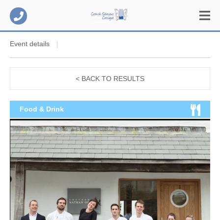
Event details
< BACK TO RESULTS
Food & Drink