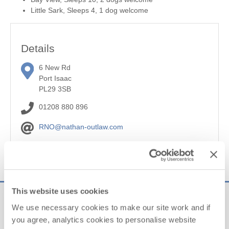
Little Sark, Sleeps 4, 1 dog welcome
Details
6 New Rd
Port Isaac
PL29 3SB
01208 880 896
RNO@nathan-outlaw.com
Website
This website uses cookies
Sign up to our
We use necessary cookies to make our site work and if
e-newsletter
you agree, analytics cookies to personalise website