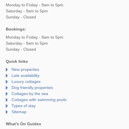
Monday to Friday - 9am to 5pm
Saturday - 9am to 5pm
Sunday - Closed
Bookings:
Monday to Friday - 9am to 5pm
Saturday - 9am to 5pm
Sunday - Closed
Quick links
New properties
Late availability
Luxury cottages
Dog friendly properties
Cottages by the sea
Cottages with swimming pools
Types of stay
Sitemap
What's On Guides