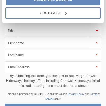
Sign up to our
e-newsletter
CUSTOMISE
Offers, competitions, news and more!
First name
Last name
Email Address
By submitting this form, you consent to receiving Cornwall
Hideaways' holiday offers, including Cornwall Hideaways' initial
information, using the contact details as above.
This site is protected by reCAPTCHA and the Google
Privacy Policy
and
Terms of
Service
apply.