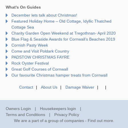
What's On Guides
December lets talk about Christmas!
Featured Holiday Home – Old Cottage, Idyllic Thatched
Cottage Sea
Charity Garden Open Weekend at Tregothnan- April 2020
Blue Flag & Seaside Awards for Cornwall’s Beaches 2019
Cornish Pasty Week
Come and Visit Poldark Country
PADSTOW CHRISTMAS FAYRE
Rock Oyster Festival
Great Golf Courses of Cornwall
Our favourite Christmas hamper treats from Cornwall
Contact
About Us
Damage Waiver
Owners Login
Housekeepers login
Terms and Conditions
Privacy Policy
We are a part of a group of companies -
Find out more
.