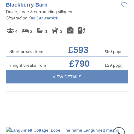
Blackberry Barn
Duloe, Looe & surrounding villages
Situated on
Old Lanwarnick
4
2
1
3
£593
Short breaks from
£50
pppn
£790
7 night breaks from
£29
pppn
VIEW DETAILS