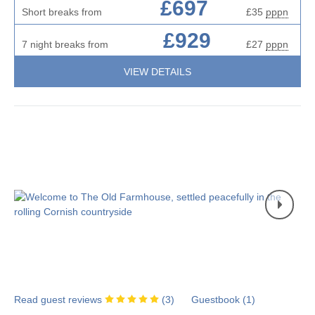
£697
Short breaks from
£35
pppn
£929
7 night breaks from
£27
pppn
VIEW DETAILS
Read guest reviews
(
3
)
Guestbook (
1
)