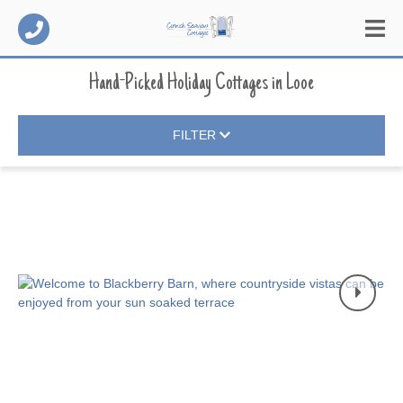
Hand-Picked Holiday Cottages
in
Looe
FILTER