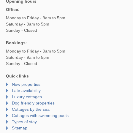
Opening hours
Office:
Monday to Friday - 9am to 5pm
Saturday - 9am to 5pm
Sunday - Closed
Bookings:
Monday to Friday - 9am to 5pm
Saturday - 9am to 5pm
Sunday - Closed
Quick links
New properties
Late availability
Luxury cottages
Dog friendly properties
Cottages by the sea
Cottages with swimming pools
Types of stay
Sitemap