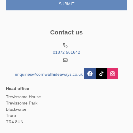
Contact us
01872 561642
enquiries@cornwallhideaways.co.uk
Head office
Trevissome House
Trevissome Park
Blackwater
Truro
TR4 8UN