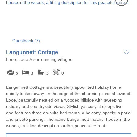
Guestbook (
7
)
Langunnett Cottage
Looe, Looe & surrounding villages
5
3
3
0
Langunnett Cottage is a beautifully appointed holiday home
quietly tucked away on the edge of the charming coastal town of
Looe, peacefully nestled on a wooded hillside with sweeping
estuary and countryside views. Stylish yet cosy, it sleeps five
and features three en-suite bedrooms, a balcony, spacious patio
and private parking. The name Langunnett means "house in the
woods," a fitting description for this peaceful retreat.