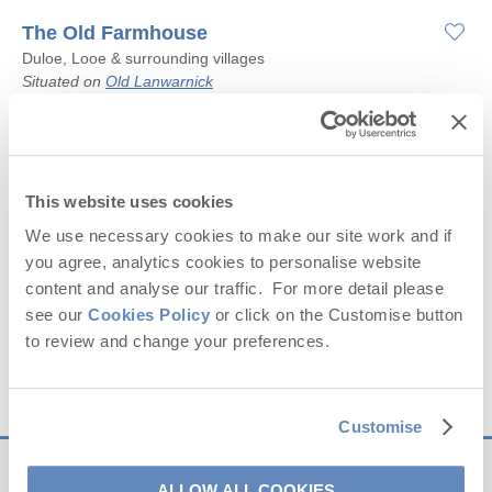
The Old Farmhouse
Duloe, Looe & surrounding villages
Situated on
Old Lanwarnick
8
4
3
4
Starter pack included -
View details
This website uses cookies
We use necessary cookies to make our site work and if
£945
you agree, analytics cookies to personalise website
Short breaks from
£40
pppn
content and analyse our traffic. For more detail please
£1,260
7 night breaks from
£23
pppn
see our
Cookies Policy
or click on the Customise button
to review and change your preferences.
VIEW DETAILS
Customise
ALLOW ALL COOKIES