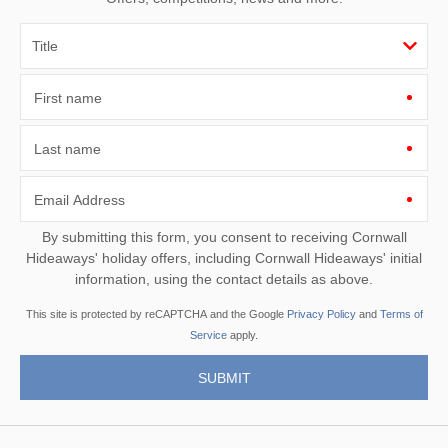
First name
Last name
Email Address
By submitting this form, you consent to receiving Cornwall
Hideaways' holiday offers, including Cornwall Hideaways' initial
information, using the contact details as above.
This site is protected by reCAPTCHA and the Google
Privacy Policy
and
Terms of
Service
apply.