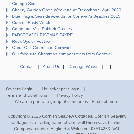
Cottage Sea
Charity Garden Open Weekend at Tregothnan- April 2020
Blue Flag & Seaside Awards for Cornwall’s Beaches 2019
Cornish Pasty Week
Come and Visit Poldark Country
PADSTOW CHRISTMAS FAYRE
Rock Oyster Festival
Great Golf Courses of Cornwall
Our favourite Christmas hamper treats from Cornwall
Contact
About Us
Damage Waiver
Owners Login
Housekeepers login
Terms and Conditions
Privacy Policy
We are a part of a group of companies -
Find out more
.
Copyright © 2026 Cornish Seaview Cottages. Cornish Seaview
Cottages is a trading name of Cornwall Hideaways Limited.
Company number: England & Wales no. 03514233. VAT