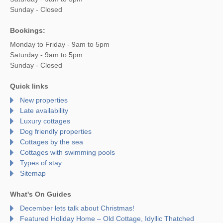
Sunday - Closed
Bookings:
Monday to Friday - 9am to 5pm
Saturday - 9am to 5pm
Sunday - Closed
Quick links
New properties
Late availability
Luxury cottages
Dog friendly properties
Cottages by the sea
Cottages with swimming pools
Types of stay
Sitemap
What's On Guides
December lets talk about Christmas!
Featured Holiday Home – Old Cottage, Idyllic Thatched