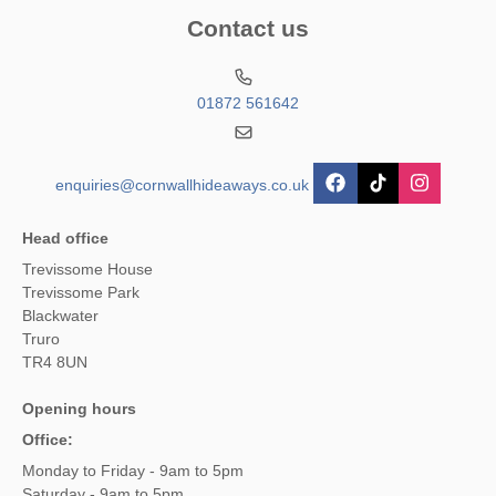
Contact us
01872 561642
enquiries@cornwallhideaways.co.uk
Head office
Trevissome House
Trevissome Park
Blackwater
Truro
TR4 8UN
Opening hours
Office:
Monday to Friday - 9am to 5pm
Saturday - 9am to 5pm