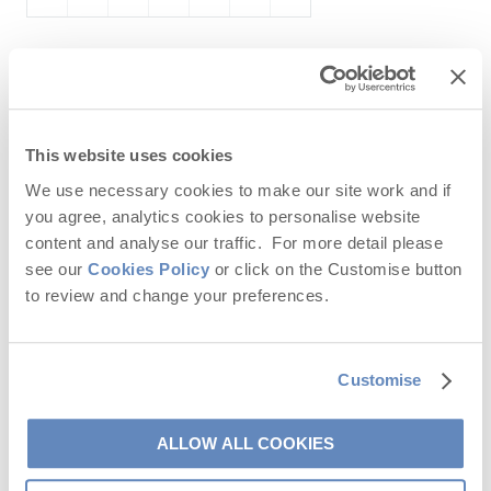
December
2026
Mo
Tu
We
Th
Fr
Sa
Su
This website uses cookies
1
2
3
4
5
6
We use necessary cookies to make our site work and if
7
8
9
10
11
12
13
you agree, analytics cookies to personalise website
content and analyse our traffic. For more detail please
14
15
16
17
18
19
20
see our
Cookies Policy
or click on the Customise button
21
22
23
24
25
26
27
to review and change your preferences.
28
29
30
31
Customise
ALLOW ALL COOKIES