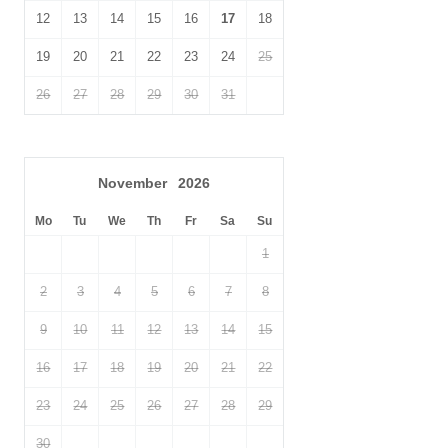
12
13
14
15
16
17
18
19
20
21
22
23
24
25
26
27
28
29
30
31
November
2026
Mo
Tu
We
Th
Fr
Sa
Su
1
2
3
4
5
6
7
8
9
10
11
12
13
14
15
16
17
18
19
20
21
22
23
24
25
26
27
28
29
30