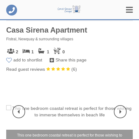
Casa Sirena Apartment
Fistral, Newquay & surrounding villages
2
1
1
0
add to shortlist
Share this page
Read guest reviews
(
6
)
This one bedroom coastal retreat is perfect for those wishing to