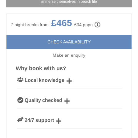
immerse themselves in beach life
£465
7 night breaks from
£34 pppn
CHECK AVAILABILITY
Make an enquiry
Why book with us?
Local knowledge
Our local Cornish team are experts on all things
Quality checked
Cornwall
We personally hand-pick only the best properties for
24/7 support
our guests
Need a hand? We’re always available during your