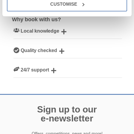
CUSTOMISE
Why book with us?
Local knowledge
Our local Cornish team are experts on all things Cornwall
Quality checked
We personally hand-pick only the best properties for our
24/7 support
guests
Need a hand? We’re always available during your break
Sign up to our
e-newsletter
Offers, competitions, news and more!