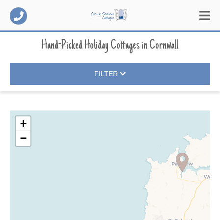
Hand-Picked Holiday Cottages
in
Cornwall
FILTER
+
−