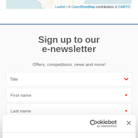
Leaflet
| ©
OpenStreetMap
contributors ©
CARTO
Sign up to our
e-newsletter
Offers, competitions, news and more!
First name
Last name
Email Address
By submitting this form, you consent to receiving Cornwall