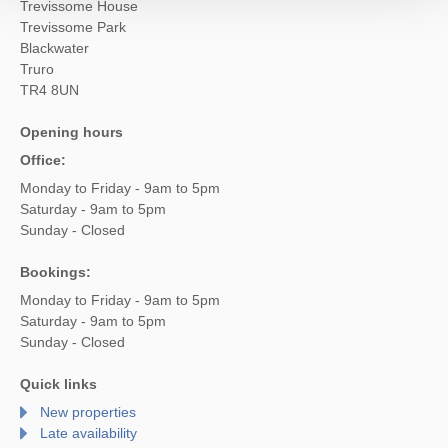
Trevissome House
Trevissome Park
Blackwater
Truro
TR4 8UN
Opening hours
Office:
Monday to Friday - 9am to 5pm
Saturday - 9am to 5pm
Sunday - Closed
Bookings:
Monday to Friday - 9am to 5pm
Saturday - 9am to 5pm
Sunday - Closed
Quick links
New properties
Late availability