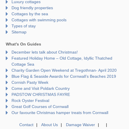
Luxury cottages
Dog friendly properties
Cottages by the sea
Cottages with swimming pools
Types of stay
Sitemap
What's On Guides
December lets talk about Christmas!
Featured Holiday Home – Old Cottage, Idyllic Thatched
Cottage Sea
Charity Garden Open Weekend at Tregothnan- April 2020
Blue Flag & Seaside Awards for Cornwall’s Beaches 2019
Cornish Pasty Week
Come and Visit Poldark Country
PADSTOW CHRISTMAS FAYRE
Rock Oyster Festival
Great Golf Courses of Cornwall
Our favourite Christmas hamper treats from Cornwall
Contact
About Us
Damage Waiver