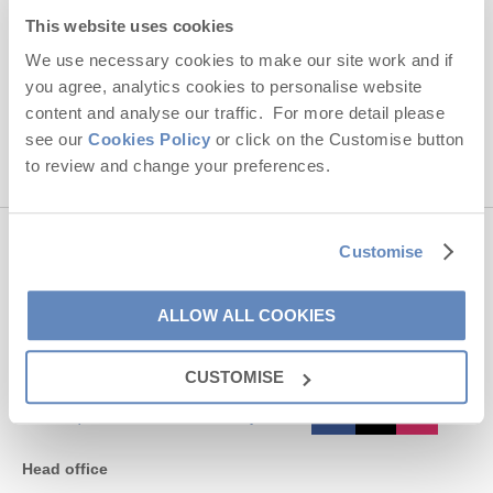
Hideaways' holiday offers, including Cornwall Hideaways' initial
This website uses cookies
information, using the contact details as above.
We use necessary cookies to make our site work and if
you agree, analytics cookies to personalise website
This site is protected by reCAPTCHA and the Google
Privacy Policy
and
Terms of
Service
apply.
content and analyse our traffic. For more detail please
see our
Cookies Policy
or click on the Customise button
to review and change your preferences.
Customise
Contact us
ALLOW ALL COOKIES
01872 561642
CUSTOMISE
enquiries@cornwallhideaways.co.uk
Head office