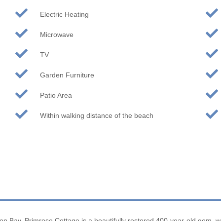
Electric Heating
Microwave
TV
Garden Furniture
Patio Area
Within walking distance of the beach
non Bay, Primrose Cottage is a beautifully restored 400-year-old gem, w