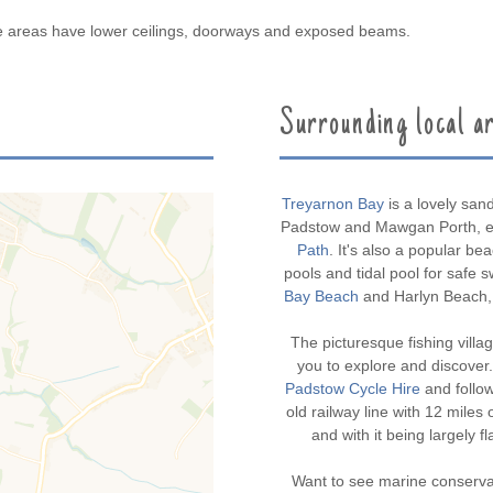
me areas have lower ceilings, doorways and exposed beams.
Surrounding local a
Treyarnon Bay
is a lovely san
Padstow and Mawgan Porth, en
Path
. It's also a popular bea
pools and tidal pool for safe 
Bay Beach
and Harlyn Beach, 
The picturesque fishing villa
you to explore and discover.
Padstow Cycle Hire
and follo
old railway line with 12 mile
and with it being largely fl
Want to see marine conserva