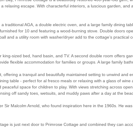
a relaxing escape. With characterful interiors, a luscious garden, and a 
a traditional AGA, a double electric oven, and a large family dining ta
ly furnished for 10 and featuring a wood-burning stove. Double doors op
all and a utility room with washer/dryer add to the cottage’s practical c
per king-sized bed, hand basin, and TV. A second double room offers g
de flexible accommodation for families or groups. A large family bathr
, offering a tranquil and beautifully maintained setting to unwind and e
ining table - perfect for al fresco meals or relaxing with a glass of wi
peaceful space for children to play. With views stretching across open 
nsing off sandy toes, wetsuits, and muddy paws after a day at the bea
ir Malcolm Arnold, who found inspiration here in the 1960s. He was o
Cottage is just next door to Primrose Cottage and combined they can ac