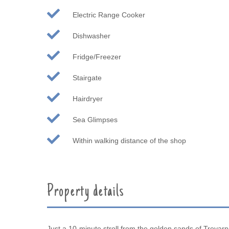
Electric Range Cooker
Dishwasher
Fridge/Freezer
Stairgate
Hairdryer
Sea Glimpses
Within walking distance of the shop
Property details
Just a 10-minute stroll from the golden sands of Treyar