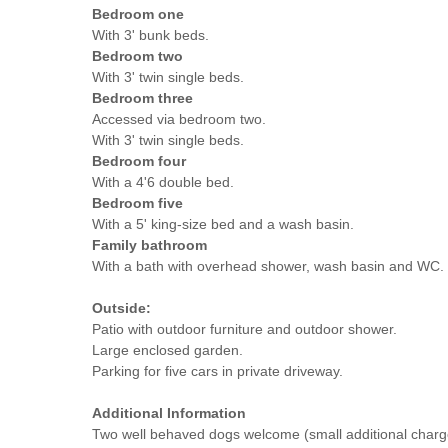
Bedroom one
With 3' bunk beds.
Bedroom two
With 3' twin single beds.
Bedroom three
Accessed via bedroom two.
With 3' twin single beds.
Bedroom four
With a 4'6 double bed.
Bedroom five
With a 5' king-size bed and a wash basin.
Family bathroom
With a bath with overhead shower, wash basin and WC.
Outside:
Patio with outdoor furniture and outdoor shower.
Large enclosed garden.
Parking for five cars in private driveway.
Additional Information
Two well behaved dogs welcome (small additional charg