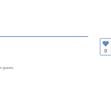
0
en guests.