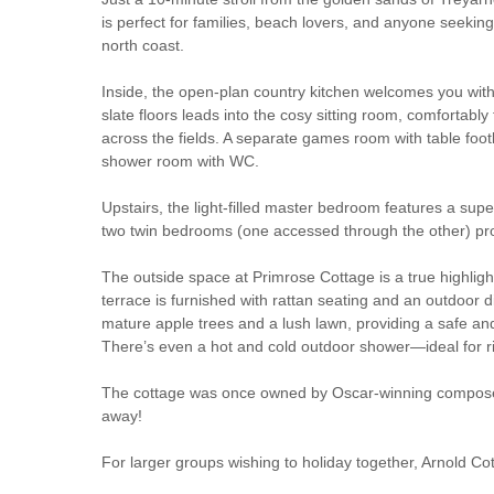
is perfect for families, beach lovers, and anyone seeking 
north coast.
Inside, the open-plan country kitchen welcomes you with 
slate floors leads into the cosy sitting room, comfortab
across the fields. A separate games room with table footb
shower room with WC.
Upstairs, the light-filled master bedroom features a su
two twin bedrooms (one accessed through the other) provi
The outside space at Primrose Cottage is a true highlight
terrace is furnished with rattan seating and an outdoor d
mature apple trees and a lush lawn, providing a safe and 
There’s even a hot and cold outdoor shower—ideal for ri
The cottage was once owned by Oscar-winning composer S
away!
For larger groups wishing to holiday together, Arnold 