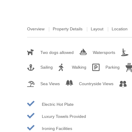
St Austell & sur
St Ives & surro
Overview
Property Details
Layout
Location
St Mawes & sur
Tintagel & surr
Two dogs allowed
Watersports
Truro & surroun
Sailing
Walking
Parking
Wadebridge & s
Sea Views
Countryside Views
Electric Hot Plate
Luxury Towels Provided
Ironing Facilities