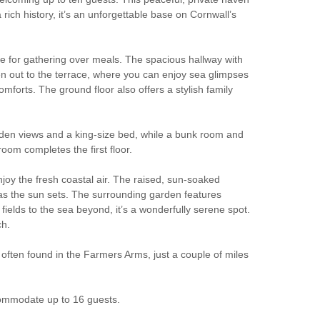
rich history, it’s an unforgettable base on Cornwall’s
ble for gathering over meals. The spacious hallway with
en out to the terrace, where you can enjoy sea glimpses
omforts. The ground floor also offers a stylish family
arden views and a king-size bed, while a bunk room and
oom completes the first floor.
njoy the fresh coastal air. The raised, sun-soaked
ne as the sun sets. The surrounding garden features
fields to the sea beyond, it’s a wonderfully serene spot.
ch.
ften found in the Farmers Arms, just a couple of miles
commodate up to 16 guests.