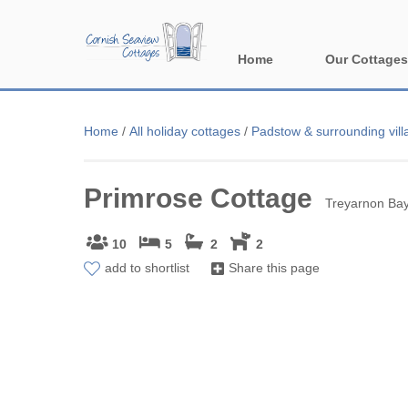
Home
Our Cottages
All holiday cott
Home
/
All holiday cottages
/
Padstow & surrounding vill
Areas in Corn
Primrose Cottage
Bude & surround
Treyarnon Bay
Falmouth & sur
10
5
2
2
add to shortlist
Share this page
Fowey & surrou
Launceston & s
Lizard & surrou
Looe & surround