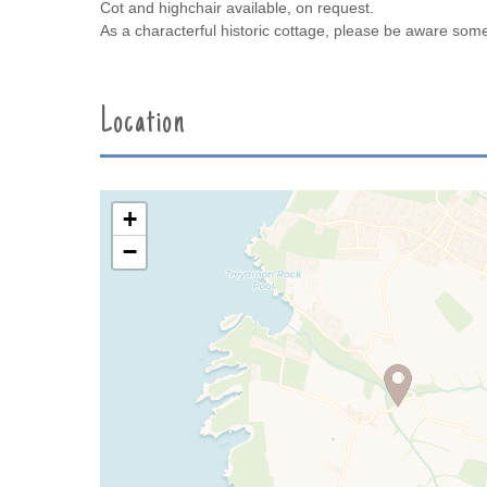
Cot and highchair available, on request.
As a characterful historic cottage, please be aware so
Location
+
−