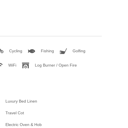
Cycling
Fishing
Golfing
WiFi
Log Burner / Open Fire
Luxury Bed Linen
Travel Cot
Electric Oven & Hob