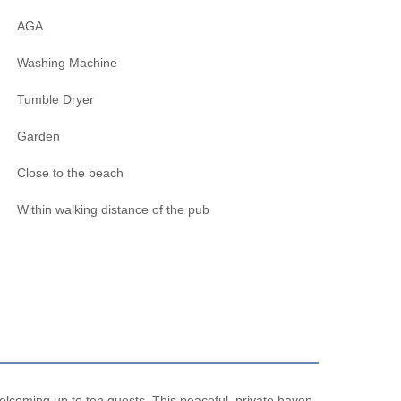
AGA
Washing Machine
Tumble Dryer
Garden
Close to the beach
Within walking distance of the pub
elcoming up to ten guests. This peaceful, private haven