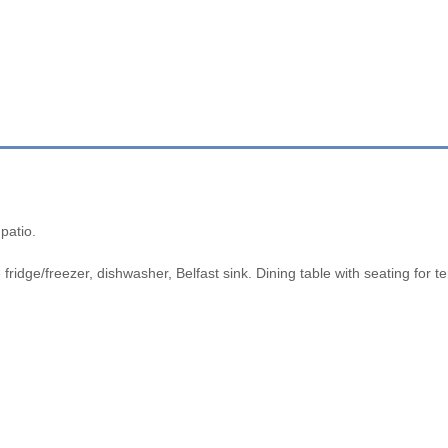
patio.
 fridge/freezer, dishwasher, Belfast sink. Dining table with seating for t