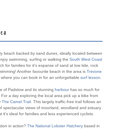
rea
dy beach backed by sand dunes, ideally located between
joy swimming, surfing or walking the
South West Coast
ch for families for it's expanse of sand at low tide, rock
swimming! Another favourite beach in the area is
Trevone
where you can book in for an unforgettable
surf lesson
.
ge of Padstow and its stunning
harbour
has so much for
 For a day exploring the local area pick up a bike from
w
The Camel Trail
. This largely traffic-free trail follows an
s of spectacular views of moorland, woodland and estuary
at it's ideal for families and less experienced cyclists.
tion in action?
The National Lobster Hatchery
based in