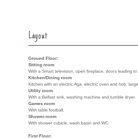
Layout
Ground Floor:
Sitting room
With a Smart television, open fireplace, doors leading to 
Kitchen/Dining room
Kitchen with an electric Aga, electric oven and hob, large
Utility room
With a Belfast sink, washing machine and tumble dryer.
Games room
With table football.
Shower-room
With shower cubicle, wash basin and WC.
First Floor: