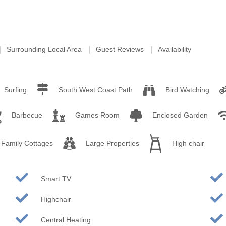
rounding villages
unding villages
Surrounding Local Area
Guest Reviews
Availability
rounding villages
ounding villages
Surfing
South West Coast Path
Bird Watching
ding villages
Barbecue
Games Room
Enclosed Garden
urrounding villages
Family Cottages
Large Properties
High chair
Smart TV
Highchair
Central Heating