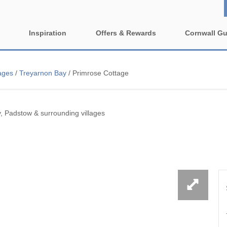
Inspiration
Offers & Rewards
Cornwall Gu
Property Special Offers
ages
Property features
ages
/
Treyarnon Bay
/
Primrose Cottage
e-Newsletter
1 bedroom holiday cottages in
2 bedroom holiday cott
wall
Cornwall
Cornwall
ing villages
, Padstow & surrounding villages
2 night weekend breaks with
3 bedroom holiday cott
late departure
Cornwall
rounding villages
4 bedroom holiday cottages in
5 bedroom holiday cott
nding villages
Cornwall
Cornwall
urrounding villages
Cornish Seaview Cottages 2027
Dog Friendly
Guide
nding villages
Enclosed Gardens
Family Holiday Cottag
ing villages