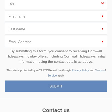
First name
Last name
Email Address
By submitting this form, you consent to receiving Cornwall
Hideaways' holiday offers, including Cornwall Hideaways' initial
information, using the contact details as above.
This site is protected by reCAPTCHA and the Google
Privacy Policy
and
Terms of
Service
apply.
Contact us