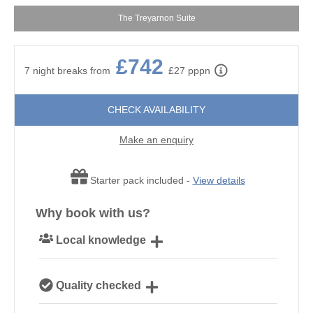
The Treyarnon Suite
£742
7 night breaks from
£27 pppn
CHECK AVAILABILITY
Make an enquiry
Starter pack included -
View details
Why book with us?
Local knowledge
Our local Cornish team are experts on all things
Quality checked
Cornwall