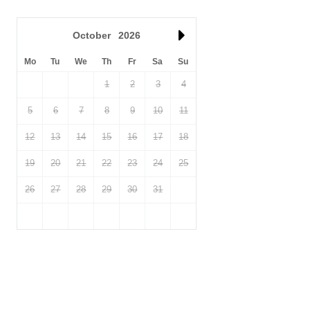
October
2026
Mo
Tu
We
Th
Fr
Sa
Su
1
2
3
4
5
6
7
8
9
10
11
12
13
14
15
16
17
18
19
20
21
22
23
24
25
26
27
28
29
30
31