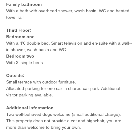
Family bathroom
With a bath with overhead shower, wash basin, WC and heated
towel rail.
Third Floor:
Bedroom one
With a 4'6 double bed, Smart television and en-suite with a walk-
in shower, wash basin and WC.
Bedroom two
With 3' single beds.
Outside:
Small terrace with outdoor furniture.
Allocated parking for one car in shared car park. Additional
visitor parking available.
Additional Information
Two well-behaved dogs welcome (small additional charge).
This property does not provide a cot and highchair, you are
more than welcome to bring your own.