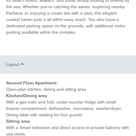
for beach lovers, walkers, and those simply looking to unwind by
CD Player
Fridge with Ice Box
the sea. Whether you’re catching the waves, exploring nearby
Padstow, or enjoying a cream tea with a view, this elegant
Induction Hob
Garden Furniture
coastal haven puts it all within easy reach. You also have a
dedicated parking space on the grounds, with additional visitor
Balcony
Hairdryer
parking available within the complex.
Patio Area
Close to the beach
Within walking distance of
Sea Glimpses
the beach
Layout
Within walking distance
Within walking distance of
of the pub
the shop
Second Floor Apartment:
Open-plan kitchen, dining and sitting area
Kitchen/Dining area
With a gas oven and hob, under-counter fridge with small
freezer compartment, dishwasher, microwave, washer/dryer.
Dining table with seating for four guests.
Sitting area
With a Smart television and direct access to private balcony with
sea views.