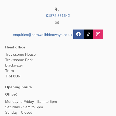
01872 561642
enquiries@cornwallhideaways.co.uk
Head office
Trevissome House
Trevissome Park
Blackwater
Truro
TR4 8UN
Opening hours
Office:
Monday to Friday - 9am to 5pm
Saturday - 9am to 5pm
Sunday - Closed