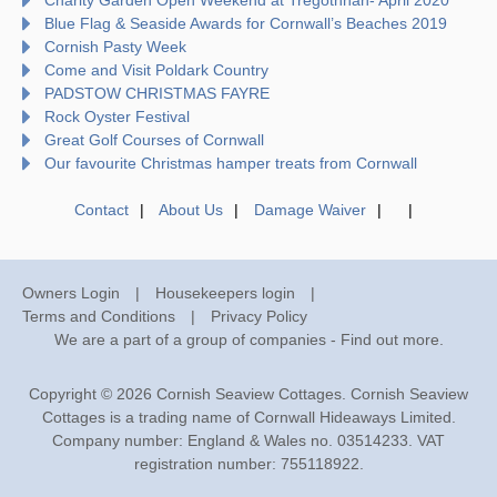
Blue Flag & Seaside Awards for Cornwall’s Beaches 2019
Cornish Pasty Week
Come and Visit Poldark Country
PADSTOW CHRISTMAS FAYRE
Rock Oyster Festival
Great Golf Courses of Cornwall
Our favourite Christmas hamper treats from Cornwall
Contact
About Us
Damage Waiver
Owners Login
Housekeepers login
Terms and Conditions
Privacy Policy
We are a part of a group of companies -
Find out more
.
Copyright © 2026 Cornish Seaview Cottages. Cornish Seaview
Cottages is a trading name of Cornwall Hideaways Limited.
Company number: England & Wales no. 03514233. VAT
registration number: 755118922.