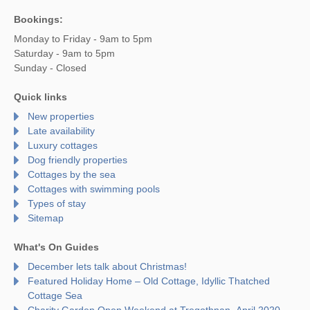
Bookings:
Monday to Friday - 9am to 5pm
Saturday - 9am to 5pm
Sunday - Closed
Quick links
New properties
Late availability
Luxury cottages
Dog friendly properties
Cottages by the sea
Cottages with swimming pools
Types of stay
Sitemap
What's On Guides
December lets talk about Christmas!
Featured Holiday Home – Old Cottage, Idyllic Thatched
Cottage Sea
Charity Garden Open Weekend at Tregothnan- April 2020