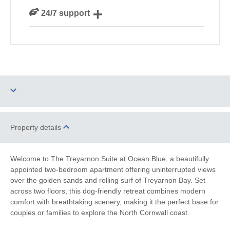
We personally hand-pick only the best properties for
24/7 support
our guests
Need a hand? We’re always available during your
break
Two dogs allowed
Parking
Property details
WiFi
Sea Views
Welcome to The Treyarnon Suite at Ocean Blue, a beautifully
appointed two-bedroom apartment offering uninterrupted views
Family Cottages
Watersports
over the golden sands and rolling surf of Treyarnon Bay. Set
across two floors, this dog-friendly retreat combines modern
South West Coast
Surfing
comfort with breathtaking scenery, making it the perfect base for
Path
couples or families to explore the North Cornwall coast.
Bird Watching
Cycling