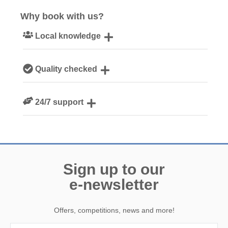
Why book with us?
Local knowledge
Our local Cornish team are experts on all things Cornwall
Quality checked
We personally hand-pick only the best properties for our
24/7 support
guests
Need a hand? We’re always available during your break
Sign up to our
e-newsletter
Offers, competitions, news and more!