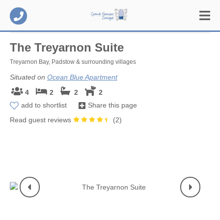
The Treyarnon Suite
Treyarnon Bay, Padstow & surrounding villages
Situated on
Ocean Blue Apartment
4
2
2
2
add to shortlist
Share this page
Read guest reviews
(
2
)