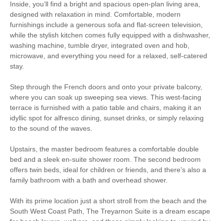
Inside, you’ll find a bright and spacious open-plan living area,
designed with relaxation in mind. Comfortable, modern
Fishing
Golfing
furnishings include a generous sofa and flat-screen television,
while the stylish kitchen comes fully equipped with a dishwasher,
Sailing
Walking
washing machine, tumble dryer, integrated oven and hob,
microwave, and everything you need for a relaxed, self-catered
stay.
Starter pack included
View details
Step through the French doors and onto your private balcony,
where you can soak up sweeping sea views. This west-facing
Electric Hot Plate
Smart TV
terrace is furnished with a patio table and chairs, making it an
idyllic spot for alfresco dining, sunset drinks, or simply relaxing
Luxury Bed Linen
Luxury Towels Provided
to the sound of the waves.
Ironing Facilities
Central Heating
Upstairs, the master bedroom features a comfortable double
bed and a sleek en-suite shower room. The second bedroom
Electric Oven & Hob
Electric Heating
offers twin beds, ideal for children or friends, and there's also a
family bathroom with a bath and overhead shower.
Dishwasher
Microwave
With its prime location just a short stroll from the beach and the
TV
Washer/Dryer
South West Coast Path, The Treyarnon Suite is a dream escape