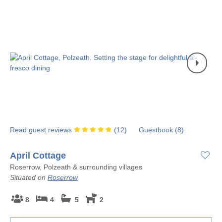
Read guest reviews
(
12
)
Guestbook (
8
)
April Cottage
Roserrow, Polzeath & surrounding villages
Situated on
Roserrow
8
4
5
2