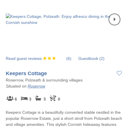
Read guest reviews
(
6
)
Guestbook (
2
)
Keepers Cottage
Roserrow, Polzeath & surrounding villages
Situated on
Roserrow
6
3
3
0
Keepers Cottage is a beautifully converted stable nestled in the
popular Roserrow Estate, just a short stroll from Polzeath beach
and village amenities. This stylish Cornish hideaway features