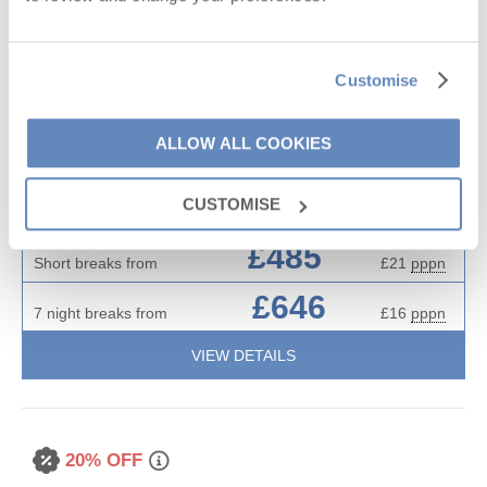
Situated on
Roserrow
6
3
3
0
Customise
Little September Cottage is a lovely spacious three-bedroom
house in the heart of Roserrow, surrounded by luscious green
ALLOW ALL COOKIES
fields. The house is beautifully appointed, tastefully furnished
and offers a lovely lawned garden and patio making it the
CUSTOMISE
perfect spot for family holidays.
£485
Short breaks from
£21
pppn
£646
7 night breaks from
£16
pppn
VIEW DETAILS
20% OFF