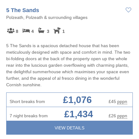
5 The Sands
Polzeath, Polzeath & surrounding villages
8
4
3
1
5 The Sands is a spacious detached house that has been
meticulously designed with space and comfort in mind. The two
bi-folding doors at the back of the property open up the whole
rear into the luscious garden overflowing with charming plants,
the delightful summerhouse which maximises your space even
further, and the appeal of al fresco dining in the wonderful
Cornish sunshine.
£1,076
Short breaks from
£45
pppn
£1,434
7 night breaks from
£26
pppn
VIEW DETAILS