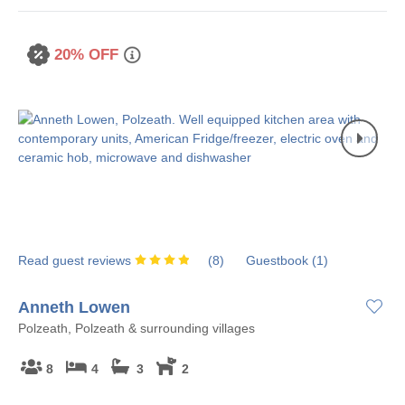
20% OFF
Read guest reviews
(
8
)
Guestbook (
1
)
Anneth Lowen
Polzeath, Polzeath & surrounding villages
8
4
3
2