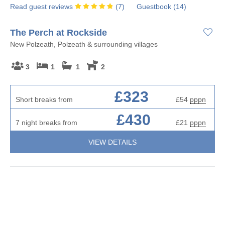
Read guest reviews
(
7
)
Guestbook (
14
)
The Perch at Rockside
New Polzeath, Polzeath & surrounding villages
3
1
1
2
£323
Short breaks from
£54
pppn
£430
7 night breaks from
£21
pppn
VIEW DETAILS