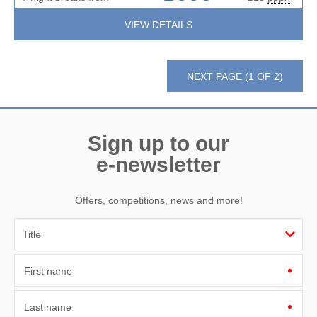
VIEW DETAILS
NEXT PAGE (1 OF 2)
Sign up to our
e-newsletter
Offers, competitions, news and more!
First name
Last name