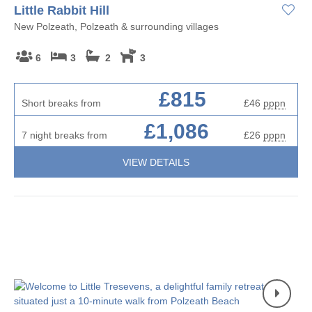
Little Rabbit Hill
New Polzeath, Polzeath & surrounding villages
6
3
2
3
£815
Short breaks from
£46
pppn
£1,086
7 night breaks from
£26
pppn
VIEW DETAILS