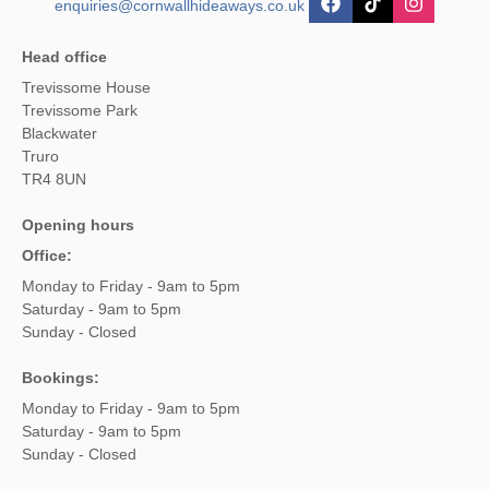
enquiries@cornwallhideaways.co.uk
Head office
Trevissome House
Trevissome Park
Blackwater
Truro
TR4 8UN
Opening hours
Office:
Monday to Friday - 9am to 5pm
Saturday - 9am to 5pm
Sunday - Closed
Bookings:
Monday to Friday - 9am to 5pm
Saturday - 9am to 5pm
Sunday - Closed