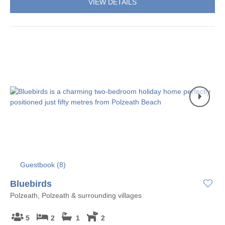
VIEW DETAILS
Guestbook (
8
)
Bluebirds
Polzeath, Polzeath & surrounding villages
5
2
1
2