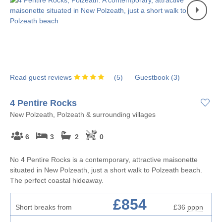
Read guest reviews
(
5
)
Guestbook (
3
)
4 Pentire Rocks
New Polzeath, Polzeath & surrounding villages
6
3
2
0
No 4 Pentire Rocks is a contemporary, attractive maisonette
situated in New Polzeath, just a short walk to Polzeath beach.
The perfect coastal hideaway.
£854
Short breaks from
£36
pppn