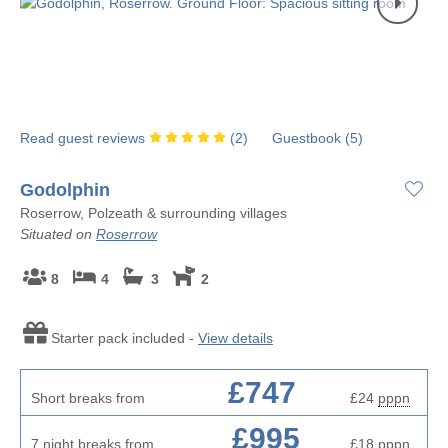
Read guest reviews
(
2
)
Guestbook (
5
)
Godolphin
Roserrow, Polzeath & surrounding villages
Situated on
Roserrow
8
4
3
2
Starter pack included -
View details
£747
Short breaks from
£24
pppn
£995
7 night breaks from
£18
pppn