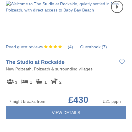
Read guest reviews
(
4
)
Guestbook (
7
)
The Studio at Rockside
New Polzeath, Polzeath & surrounding villages
3
1
1
2
£430
7 night breaks from
£21
pppn
VIEW DETAILS