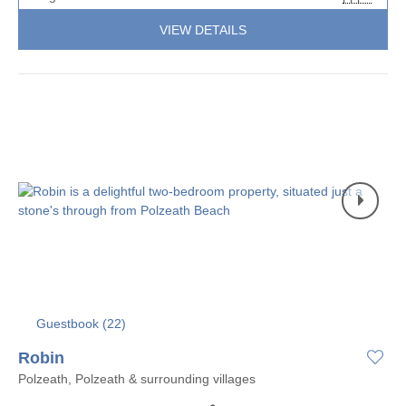
VIEW DETAILS
Guestbook (
22
)
Robin
Polzeath, Polzeath & surrounding villages