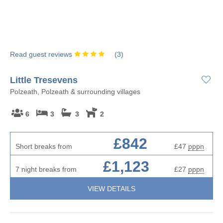
Read guest reviews
(
3
)
Little Tresevens
Polzeath, Polzeath & surrounding villages
6
3
3
2
£842
Short breaks from
£47
pppn
£1,123
7 night breaks from
£27
pppn
VIEW DETAILS