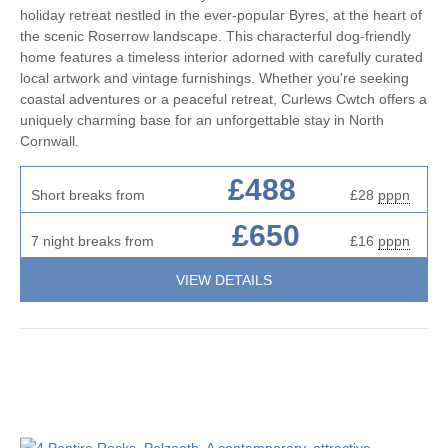
holiday retreat nestled in the ever-popular Byres, at the heart of
the scenic Roserrow landscape. This characterful dog-friendly
home features a timeless interior adorned with carefully curated
local artwork and vintage furnishings. Whether you're seeking
coastal adventures or a peaceful retreat, Curlews Cwtch offers a
uniquely charming base for an unforgettable stay in North
Cornwall.
£488
Short breaks from
£28
pppn
£650
7 night breaks from
£16
pppn
VIEW DETAILS