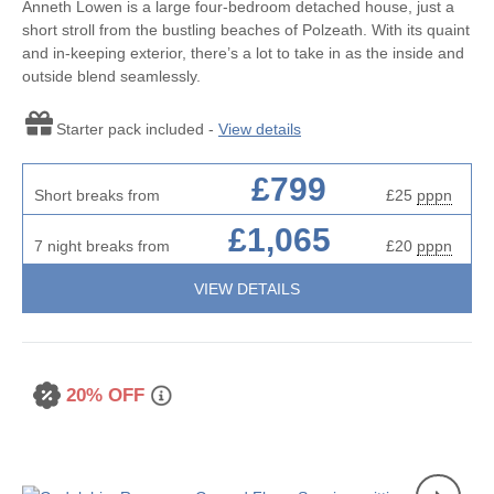
Anneth Lowen is a large four-bedroom detached house, just a
short stroll from the bustling beaches of Polzeath. With its quaint
and in-keeping exterior, there’s a lot to take in as the inside and
outside blend seamlessly.
Starter pack included -
View details
£799
Short breaks from
£25
pppn
£1,065
7 night breaks from
£20
pppn
VIEW DETAILS
20% OFF