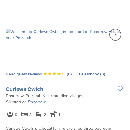
Read guest reviews
(
6
)
Guestbook (
3
)
Curlews Cwtch
Roserrow, Polzeath & surrounding villages
Situated on
Roserrow
6
3
2
1
Curlews Cwtch is a beautifully refurbished three-bedroom