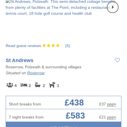
Read guest reviews
(
5
)
St Andrews
Roserrow, Polzeath & surrounding villages
Situated on
Roserrow
4
2
2
1
£438
Short breaks from
£37
pppn
£583
7 night breaks from
£21
pppn