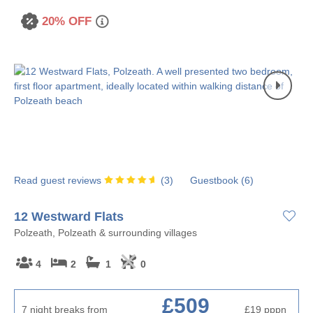
20% OFF
Read guest reviews
(
3
)
Guestbook (
6
)
12 Westward Flats
Polzeath, Polzeath & surrounding villages
4
2
1
0
£509
7 night breaks from
£19
pppn