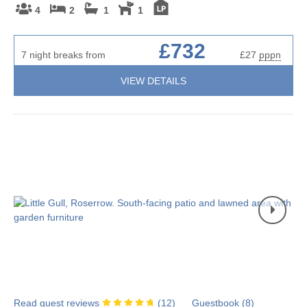
4
2
1
1
£732
7 night breaks from
£27
pppn
VIEW DETAILS
Read guest reviews
(
12
)
Guestbook (
8
)