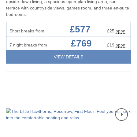
upside-down living, a spacious open-plan living area, sun
terrace with countryside views, games room, and three en-suite
bedrooms.
£577
Short breaks from
£25
pppn
£769
7 night breaks from
£19
pppn
VIEW DETAILS