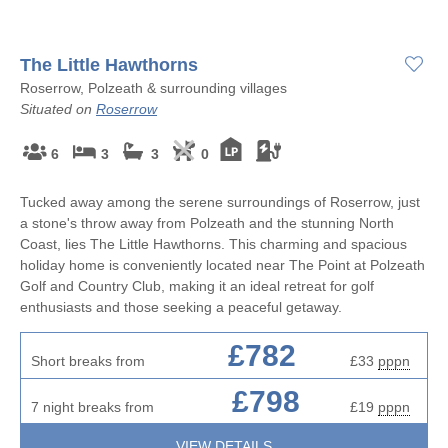
The Little Hawthorns
Roserrow, Polzeath & surrounding villages
Situated on
Roserrow
6
3
3
0
Tucked away among the serene surroundings of Roserrow, just
a stone's throw away from Polzeath and the stunning North
Coast, lies The Little Hawthorns. This charming and spacious
holiday home is conveniently located near The Point at Polzeath
Golf and Country Club, making it an ideal retreat for golf
enthusiasts and those seeking a peaceful getaway.
£782
Short breaks from
£33
pppn
£798
7 night breaks from
£19
pppn
VIEW DETAILS