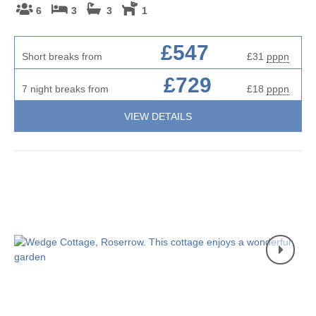
6
3
3
1
£547
Short breaks from
£31
pppn
£729
7 night breaks from
£18
pppn
VIEW DETAILS