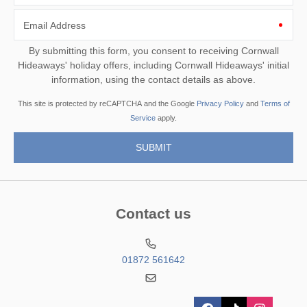
Email Address
By submitting this form, you consent to receiving Cornwall
Hideaways' holiday offers, including Cornwall Hideaways' initial
information, using the contact details as above.
This site is protected by reCAPTCHA and the Google
Privacy Policy
and
Terms of
Service
apply.
Contact us
01872 561642