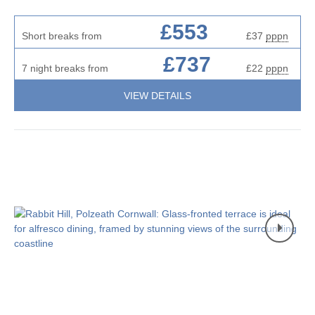
£553
Short breaks from
£37
pppn
£737
7 night breaks from
£22
pppn
VIEW DETAILS