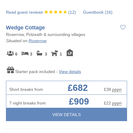
Read guest reviews
(
12
)
Guestbook (
16
)
Wedge Cottage
Roserrow, Polzeath & surrounding villages
Situated on
Roserrow
6
3
3
1
Starter pack included -
View details
£682
Short breaks from
£38
pppn
£909
7 night breaks from
£22
pppn
VIEW DETAILS