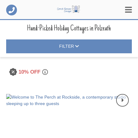
Hand-Picked Holiday Cottages
in
Polzeath
FILTER
10% OFF