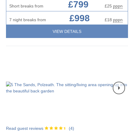
£799
Short breaks from
£25
pppn
£998
7 night breaks from
£18
pppn
VIEW DETAILS
Read guest reviews
(
4
)