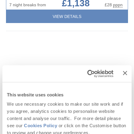
£1,138
7 night breaks from
£28
pppn
VIEW DETAILS
This website uses cookies
We use necessary cookies to make our site work and if
you agree, analytics cookies to personalise website
Guestbook (
1
)
content and analyse our traffic. For more detail please
Little September Cottage
see our
Cookies Policy
or click on the Customise button
Roserrow, Polzeath & surrounding villages
to review and change your preferences.