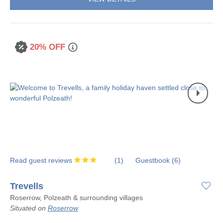
20% OFF
Read guest reviews
(
1
)
Guestbook (
6
)
Trevells
Roserrow, Polzeath & surrounding villages
Situated on
Roserrow