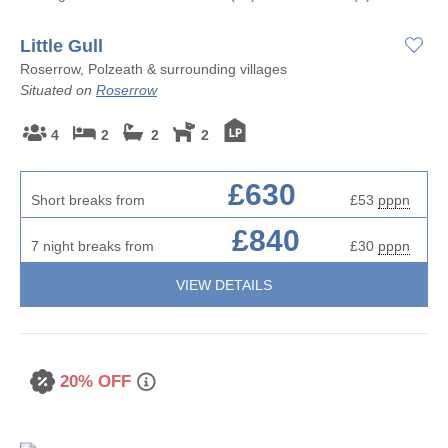
Little Gull
Roserrow, Polzeath & surrounding villages
Situated on
Roserrow
4
2
2
2
£630
Short breaks from
£53
pppn
£840
7 night breaks from
£30
pppn
VIEW DETAILS
20% OFF