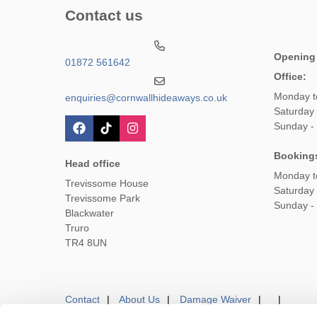
Contact us
Opening
01872 561642
Office:
Monday t
enquiries@cornwallhideaways.co.uk
Saturday
Sunday -
Booking
Head office
Monday t
Trevissome House
Saturday
Trevissome Park
Sunday -
Blackwater
Truro
TR4 8UN
Contact
About Us
Damage Waiver