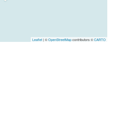
Leaflet
| ©
OpenStreetMap
contributors ©
CARTO