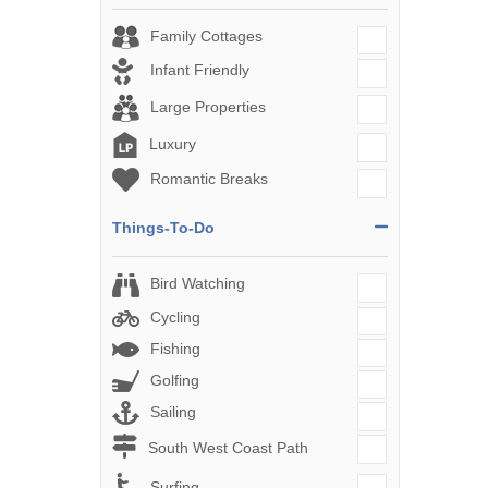
Family Cottages
Infant Friendly
Large Properties
Luxury
Romantic Breaks
Things-To-Do
Bird Watching
Cycling
Fishing
Golfing
Sailing
South West Coast Path
Surfing