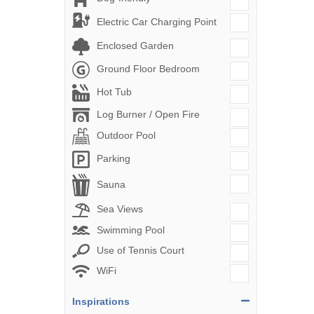
Electric Car Charging Point
Enclosed Garden
Ground Floor Bedroom
Hot Tub
Log Burner / Open Fire
Outdoor Pool
Parking
Sauna
Sea Views
Swimming Pool
Use of Tennis Court
WiFi
Inspirations