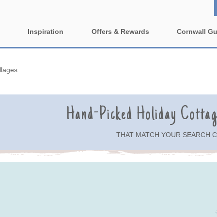
Inspiration
Offers & Rewards
Cornwall Gu
Property Special Offers
ages
Property features
llages
e-Newsletter
1 bedroom holiday cottages in
2 bedroom holiday cott
wall
Cornwall
Cornwall
ing villages
Hand-Picked Holiday Cotta
2 night weekend breaks with
3 bedroom holiday cott
late departure
Cornwall
rounding villages
THAT MATCH YOUR SEARCH C
4 bedroom holiday cottages in
5 bedroom holiday cott
nding villages
Cornwall
Cornwall
urrounding villages
Cornish Seaview Cottages 2027
Dog Friendly
Guide
nding villages
Enclosed Gardens
Family Holiday Cottag
ing villages