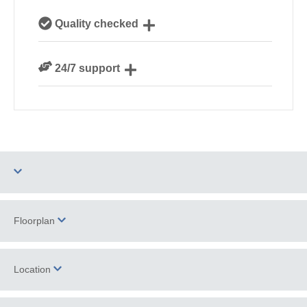
Our local Cornish team are experts on all things
Quality checked
Cornwall
We personally hand-pick only the best properties for
24/7 support
our guests
Need a hand? We’re always available during your
break
Two dogs allowed
Parking
Floorplan
Barbecue
WiFi
Location
Ground Floor
Log Burner / Open
Bedroom
Fire