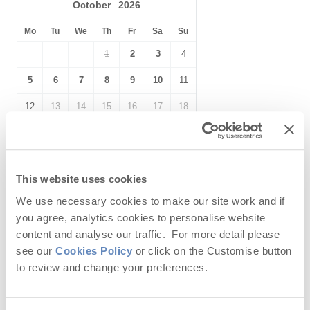
Selection of Books &
October
2026
Hairdryer
Games
Mo
Tu
We
Th
Fr
Sa
Su
Within walking distance of
Close to the beach
1
2
3
4
the beach
Within walking distance
Within walking distance of
5
6
7
8
9
10
11
of the pub
the shop
12
13
14
15
16
17
18
19
20
21
22
23
24
25
26
27
28
29
30
31
This website uses cookies
We use necessary cookies to make our site work and if
you agree, analytics cookies to personalise website
November
2026
content and analyse our traffic. For more detail please
Mo
Tu
We
Th
Fr
Sa
Su
see our
Cookies Policy
or click on the Customise button
to review and change your preferences.
1
2
3
4
5
6
7
8