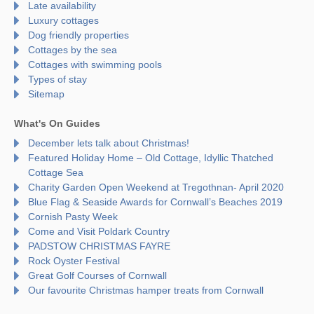
Late availability
Luxury cottages
Dog friendly properties
Cottages by the sea
Cottages with swimming pools
Types of stay
Sitemap
What's On Guides
December lets talk about Christmas!
Featured Holiday Home – Old Cottage, Idyllic Thatched
Cottage Sea
Charity Garden Open Weekend at Tregothnan- April 2020
Blue Flag & Seaside Awards for Cornwall’s Beaches 2019
Cornish Pasty Week
Come and Visit Poldark Country
PADSTOW CHRISTMAS FAYRE
Rock Oyster Festival
Great Golf Courses of Cornwall
Our favourite Christmas hamper treats from Cornwall