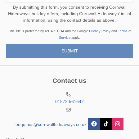
By submitting this form, you consent to receiving Cornwall
Hideaways' holiday offers, including Cornwall Hideaways' initial
information, using the contact details as above.
This site is protected by reCAPTCHA and the Google
Privacy Policy
and
Terms of
Service
apply.
Contact us
01872 561642
enquiries@cornwallhideaways.co.uk