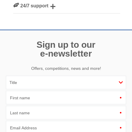
We personally hand-pick only the best properties for our
24/7 support
guests
Need a hand? We’re always available during your break
Sign up to our
e-newsletter
Offers, competitions, news and more!
First name
Last name
Email Address