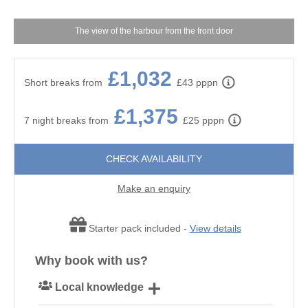
The view of the harbour from the front door
£1,032
Short breaks from
£43 pppn
£1,375
7 night breaks from
£25 pppn
CHECK AVAILABILITY
Make an enquiry
Starter pack included -
View details
Why book with us?
Local knowledge