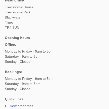
Head office
Trevissome House
Trevissome Park
Blackwater
Truro
TR4 8UN
Opening hours
Office:
Monday to Friday - 9am to 5pm
Saturday - 9am to 5pm
Sunday - Closed
Bookings:
Monday to Friday - 9am to 5pm
Saturday - 9am to 5pm
Sunday - Closed
Quick links
New properties