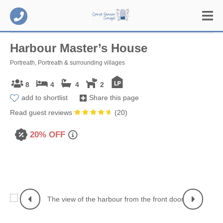
Harbour Master’s House
Portreath, Portreath & surrounding villages
8
4
4
2
add to shortlist
Share this page
Read guest reviews
(
20
)
20% OFF