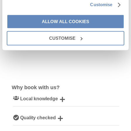
Customise
9
10
11
12
13
14
15
16
17
18
19
20
21
22
ALLOW ALL COOKIES
23
24
25
26
27
28
29
CUSTOMISE
30
Why book with us?
Local knowledge
Our local Cornish team are experts on all things Cornwall
Quality checked