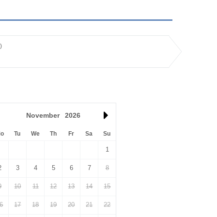
)
November
2026
o
Tu
We
Th
Fr
Sa
Su
1
2
3
4
5
6
7
8
9
10
11
12
13
14
15
6
17
18
19
20
21
22