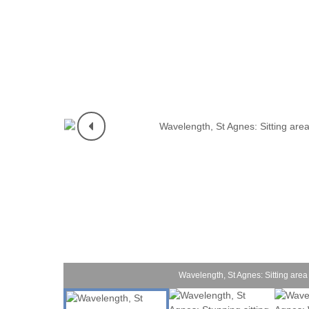
Mevagissey & s
Newquay & surr
Padstow & surr
Penzance & sur
Perranporth & s
Polzeath & surr
Port Isaac & su
Portreath & sur
Rock & surround
Wavelength, St Agnes: Sitting area 
St Agnes & surr