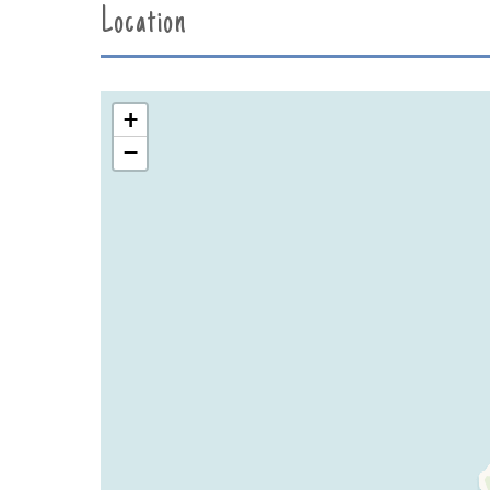
Location
+
−