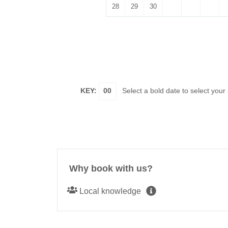
28
29
30
KEY:
00
Select a bold date to select your
Why book with us?
Local knowledge