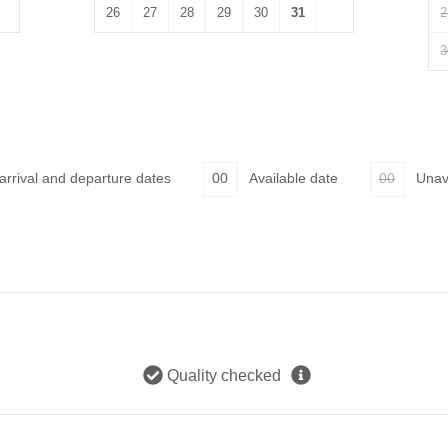
26
27
28
29
30
31
2
3
 arrival and departure dates
00
Available date
00
Unav
Quality checked