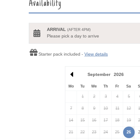
Availability
ARRIVAL
(AFTER 4PM)
Please pick a day to arrive
Starter pack included -
View details
September
2026
Mo
Tu
We
Th
Fr
Sa
1
2
3
4
5
7
8
9
10
11
12
14
15
16
17
18
19
21
22
23
24
25
26