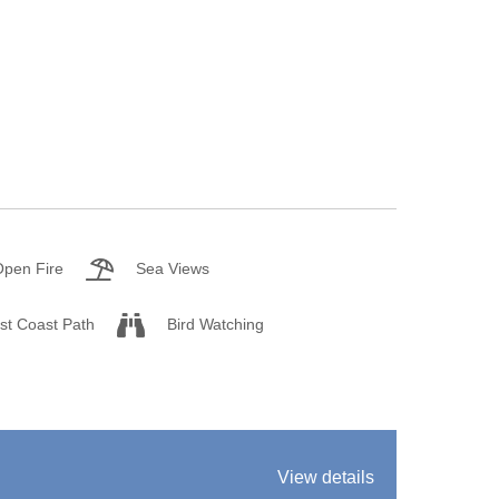
Open Fire
Sea Views
st Coast Path
Bird Watching
View details