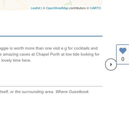
Leaflet
| ©
OpenStreetMap
contributors ©
CARTO
gie is worth more than one visit e.g for cocktails and
Another very r
he amazing caves at Chapel Porth at low tide looking for
L&S
0
 lovely time here.
July 2026
tself, or the surrounding area. Where Guestbook