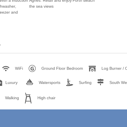
rounding villages
unding villages
rounding villages
ounding villages
y
ding villages
urrounding villages
WiFi
Ground Floor Bedroom
Log Burner / 
Luxury
Watersports
Surfing
South We
Walking
High chair