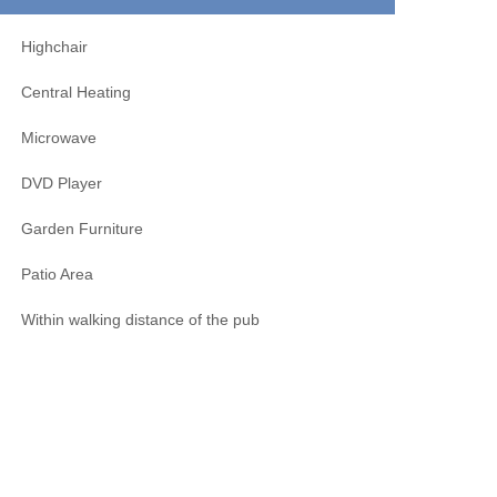
Highchair
Central Heating
Microwave
DVD Player
Garden Furniture
Patio Area
Within walking distance of the pub