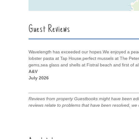
Guest Reviews
Wavelength has exceeded our hopes.We enjoyed a peaceful 
lobster pasta at Tap House,perfect mussels at The Peterv
gems,sea glass and shells at Fistral beach and first of 
A&V
July 2026
Reviews from property Guestbooks might have been edite
reviews relate to problems that have been resolved, we 