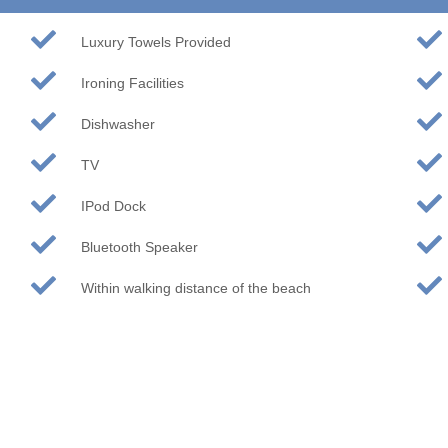
Luxury Towels Provided
Ironing Facilities
Dishwasher
TV
IPod Dock
Bluetooth Speaker
Within walking distance of the beach