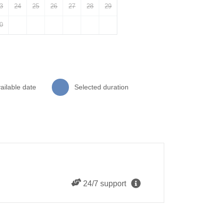
3
24
25
26
27
28
29
0
ailable date
Selected duration
24/7 support