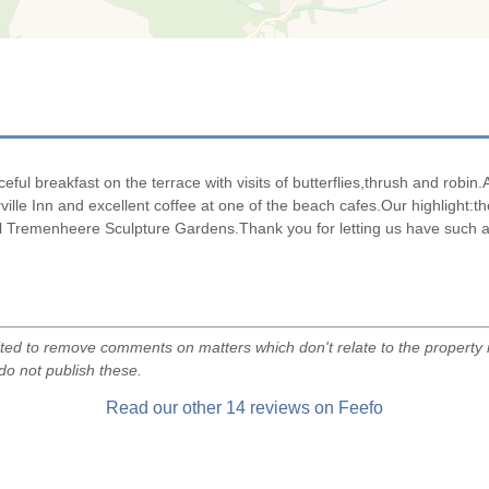
breakfast on the terrace with visits of butterflies,thrush and robin.Ag
ille Inn and excellent coffee at one of the beach cafes.Our highlight:t
all Tremenheere Sculpture Gardens.Thank you for letting us have such a
d to remove comments on matters which don't relate to the property i
do not publish these.
Read our other
14
reviews on Feefo