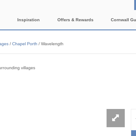
Inspiration
Offers & Rewards
Cornwall Gu
Property Special Offers
ages
Property features
lages
/
Chapel Porth
/
Wavelength
e-Newsletter
1 bedroom holiday cottages in
2 bedroom holiday cott
wall
Cornwall
Cornwall
ing villages
rrounding villages
2 night weekend breaks with
3 bedroom holiday cott
late departure
Cornwall
rounding villages
4 bedroom holiday cottages in
5 bedroom holiday cott
nding villages
Cornwall
Cornwall
urrounding villages
Cornish Seaview Cottages 2027
Dog Friendly
Guide
nding villages
Enclosed Gardens
Family Holiday Cottag
ing villages