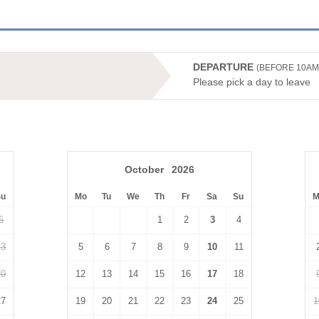
DEPARTURE
(BEFORE 10AM
Please pick a day to leave
October
2026
Su
Mo
Tu
We
Th
Fr
Sa
Su
M
6
1
2
3
4
13
5
6
7
8
9
10
11
20
12
13
14
15
16
17
18
27
19
20
21
22
23
24
25
1