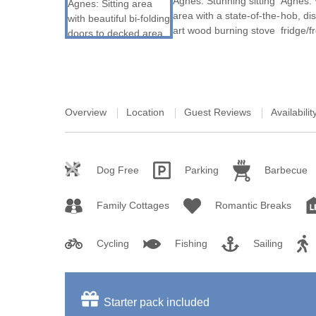
St Austell & sur
St Ives & surro
St Mawes & sur
Tintagel & surr
Overview
Location
Guest Reviews
Availabilit
Truro & surroun
Wadebridge & s
Dog Free
Parking
Barbecue
Family Cottages
Romantic Breaks
Cycling
Fishing
Sailing
Starter pack included