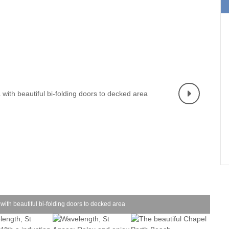
Holiday cottages for two in
Holiday Cottages in Co
urrounding villages
Cornwall
book for 2028
ounding villages
Large Properties
Last minute cottages
ounding villages
Small Holiday Cottages
Wifi
rounding villages
Wood-burners or open fires
urrounding villages
ounding villages
rrounding villages
rounding villages
ing villages
with beautiful bi-folding doors to decked area
ounding villages