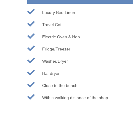
Luxury Bed Linen
Travel Cot
Electric Oven & Hob
Fridge/Freezer
Washer/Dryer
Hairdryer
Close to the beach
Within walking distance of the shop