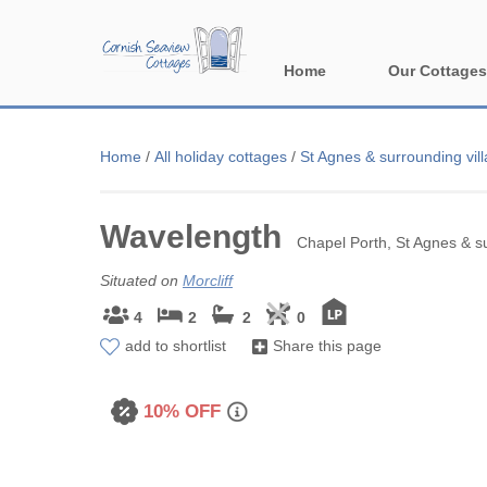
Home
Our Cottages
All holiday cott
Home
/
All holiday cottages
/
St Agnes & surrounding vil
Areas in Corn
Wavelength
Bude & surround
Chapel Porth, St Agnes & su
Falmouth & sur
Situated on
Morcliff
4
2
2
0
Fowey & surrou
add to shortlist
Share this page
Launceston & s
10% OFF
Lizard & surrou
Looe & surround