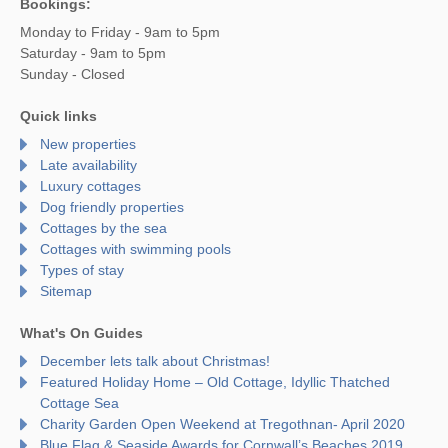
Bookings:
Monday to Friday - 9am to 5pm
Saturday - 9am to 5pm
Sunday - Closed
Quick links
New properties
Late availability
Luxury cottages
Dog friendly properties
Cottages by the sea
Cottages with swimming pools
Types of stay
Sitemap
What's On Guides
December lets talk about Christmas!
Featured Holiday Home – Old Cottage, Idyllic Thatched
Cottage Sea
Charity Garden Open Weekend at Tregothnan- April 2020
Blue Flag & Seaside Awards for Cornwall’s Beaches 2019