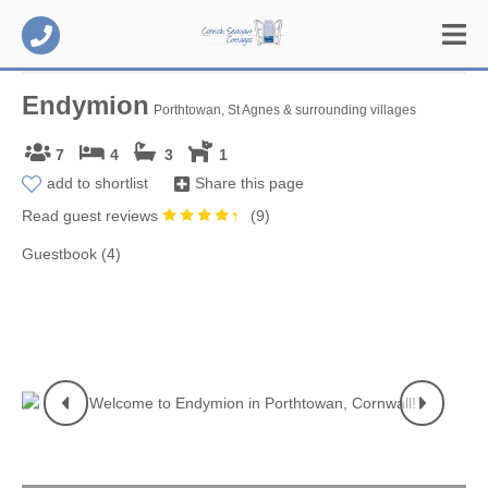
Endymion
Porthtowan, St Agnes & surrounding villages
7
4
3
1
add to shortlist
Share this page
Read guest reviews
(
9
)
Guestbook (4)