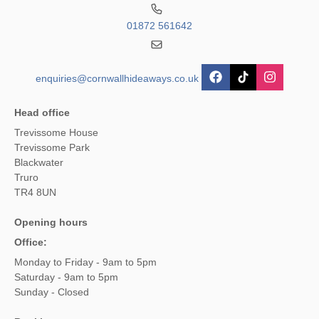
01872 561642
enquiries@cornwallhideaways.co.uk
Head office
Trevissome House
Trevissome Park
Blackwater
Truro
TR4 8UN
Opening hours
Office:
Monday to Friday - 9am to 5pm
Saturday - 9am to 5pm
Sunday - Closed