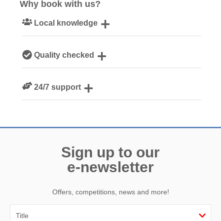
Why book with us?
Local knowledge
Our local Cornish team are experts on all things Cornwall
Quality checked
We personally hand-pick only the best properties for our
24/7 support
guests
Need a hand? We’re always available during your break
Sign up to our
e-newsletter
Offers, competitions, news and more!