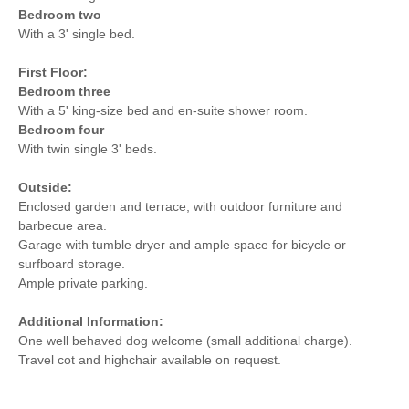
Bedroom two
With a 3' single bed.
First Floor:
Bedroom three
With a 5' king-size bed and en-suite shower room.
Bedroom four
With twin single 3' beds.
Outside:
Enclosed garden and terrace, with outdoor furniture and
barbecue area.
Garage with tumble dryer and ample space for bicycle or
surfboard storage.
Ample private parking.
Additional Information:
One well behaved dog welcome (small additional charge).
Travel cot and highchair available on request.