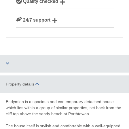
Quality checked
Cornwall
We personally hand-pick only the best properties for
24/7 support
our guests
Need a hand? We’re always available during your
break
One dog allowed
Parking
Property details
Barbecue
WiFi
Endymion is a spacious and contemporary detached house
which lies within a group of similar properties, set back from the
Ground Floor
Family Cottages
cliff top above the sandy beach at Porthtowan.
Bedroom
The house itself is stylish and comfortable with a well-equipped
Watersports
Surfing