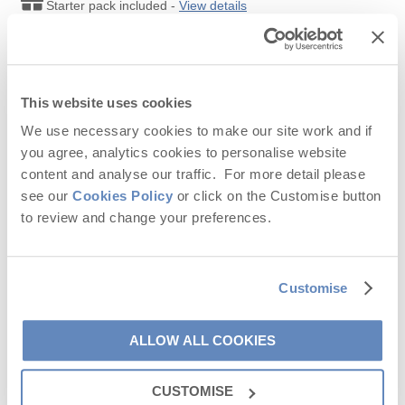
Starter pack included -
View details
Avid walkers are in luck; spend a day walking along the
coastal
Leaflet
| ©
OpenStreetMap
contributors ©
CARTO
path
to Chapel Porth and soak in some glorious views. Don’t
Read our other
9
reviews on Feefo
KEY:
forget to stop off at the stunning
Wheal Coates
which is perches
on the dramatic clifftops.
Chapel Porth beach
is an excellent
00
Select a bold date to select your arrival and
spot to pause for an hour before heading back.
departure dates
This website uses cookies
We use necessary cookies to make our site work and if
00
Available date
00
Unavailable date
you agree, analytics cookies to personalise website
content and analyse our traffic. For more detail please
Selected duration
see our
Cookies Policy
or click on the Customise button
to review and change your preferences.
September
2026
Customise
Mo
Tu
We
Th
Fr
Sa
Su
1
2
3
4
5
6
ALLOW ALL COOKIES
7
8
9
10
11
12
13
CUSTOMISE
14
15
16
17
18
19
20