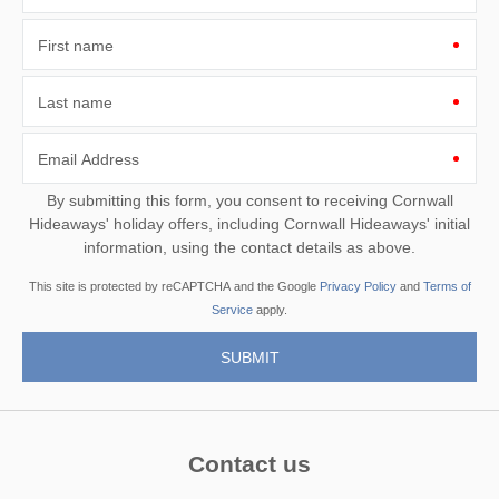
First name
Last name
Email Address
By submitting this form, you consent to receiving Cornwall
Hideaways' holiday offers, including Cornwall Hideaways' initial
information, using the contact details as above.
This site is protected by reCAPTCHA and the Google
Privacy Policy
and
Terms of
Service
apply.
Contact us