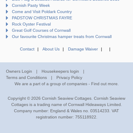
Cornish Pasty Week
Come and Visit Poldark Country
PADSTOW CHRISTMAS FAYRE
Rock Oyster Festival
Great Golf Courses of Cornwall
Our favourite Christmas hamper treats from Cornwall
Contact
About Us
Damage Waiver
Owners Login
Housekeepers login
Terms and Conditions
Privacy Policy
We are a part of a group of companies -
Find out more
.
Copyright © 2026 Cornish Seaview Cottages. Cornish Seaview
Cottages is a trading name of Cornwall Hideaways Limited.
Company number: England & Wales no. 03514233. VAT
registration number: 755118922.