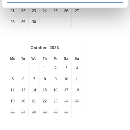
21
22
23
24
25
26
27
28
29
30
October
2026
Mo
Tu
We
Th
Fr
Sa
Su
1
2
3
4
5
6
7
8
9
10
11
12
13
14
15
16
17
18
19
20
21
22
23
24
25
26
27
28
29
30
31