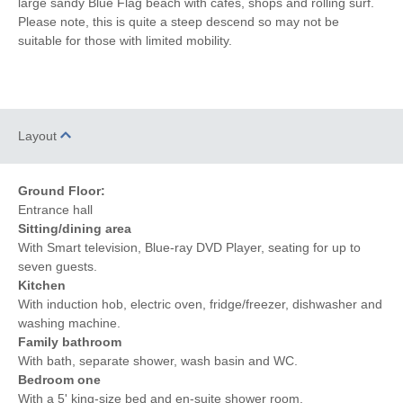
large sandy Blue Flag beach with cafes, shops and rolling surf.
Please note, this is quite a steep descend so may not be
Central Heating
Electric Oven & Hob
suitable for those with limited mobility.
Coffee Machine
Dishwasher
Microwave
Washing Machine
Layout
Fridge/Freezer
DVD Player
Tumble Dryer
Radio
Ground Floor:
Entrance hall
Garden Furniture
Garden
Sitting/dining area
Selection of Books &
With Smart television, Blue-ray DVD Player, seating for up to
Hairdryer
Games
seven guests.
Kitchen
Patio Area
Close to the beach
With induction hob, electric oven, fridge/freezer, dishwasher and
washing machine.
Within walking distance
Within walking distance of
Family bathroom
of the beach
the pub
With bath, separate shower, wash basin and WC.
Within walking distance
Bedroom one
of the shop
With a 5' king-size bed and en-suite shower room.