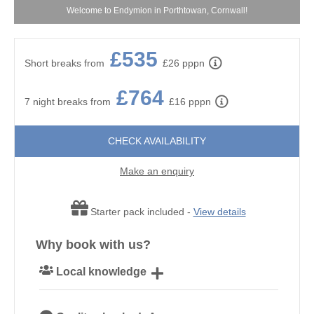
y!
Welcome to Endymion in Porthtowan, Cornwall!
£535
Short breaks from
£26 pppn
£764
7 night breaks from
£16 pppn
CHECK AVAILABILITY
Make an enquiry
Starter pack included -
View details
Why book with us?
Local knowledge
Our local Cornish team are experts on all things