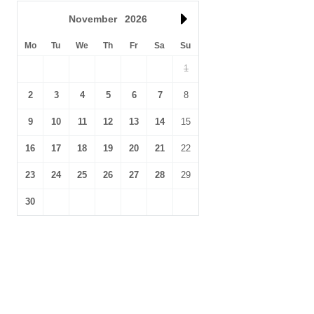
November
2026
Mo
Tu
We
Th
Fr
Sa
Su
1
2
3
4
5
6
7
8
9
10
11
12
13
14
15
16
17
18
19
20
21
22
23
24
25
26
27
28
29
30