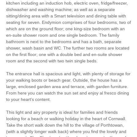
kitchen including an induction hob, electric oven, fridge/freezer,
dishwasher and washing machine; as well as a separate
South West Coast
sitting/dining area with a Smart television and dining table with
Bird Watching
Path
seating for seven. Endymion comprises of four bedrooms, two of
which are on the ground floor; one king-size bedroom with an
Cycling
Fishing
en-suite shower room and one single bedroom. The family
bathroom is next to the bedrooms and has a bath, separate
Golfing
Sailing
shower, wash basin and WC. The further two rooms are located
on the first floor; one with a double bed and en-suite shower
Walking
High chair
room and the second with two twin single beds.
The entrance hall is spacious and light, with plenty of storage for
your walking boots or beach gear. Outside, the house has a
Starter pack included
View details
large, enclosed garden area and terrace, with garden furniture.
From here you can watch the sun set and enjoy al fresco dining
to your heart's content.
Smart TV
Luxury Bed Linen
This light and airy property is ideal for families and friends
Luxury Towels
looking for a beach or walking holiday in the heart of Cornwall.
Cot
Provided
Take the short walk down the hill to the village of Porthtowan,
(with a slightly longer walk back) where you find the lovely and
Highchair
Ironing Facilities