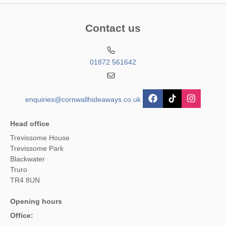
Contact us
01872 561642
enquiries@cornwallhideaways.co.uk
Head office
Trevissome House
Trevissome Park
Blackwater
Truro
TR4 8UN
Opening hours
Office: