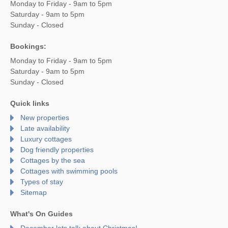
Monday to Friday - 9am to 5pm
Saturday - 9am to 5pm
Sunday - Closed
Bookings:
Monday to Friday - 9am to 5pm
Saturday - 9am to 5pm
Sunday - Closed
Quick links
New properties
Late availability
Luxury cottages
Dog friendly properties
Cottages by the sea
Cottages with swimming pools
Types of stay
Sitemap
What's On Guides
December lets talk about Christmas!