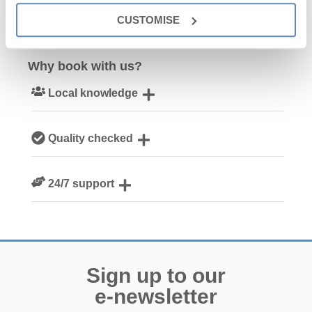
CUSTOMISE
Why book with us?
Local knowledge
Our local Cornish team are experts on all things Cornwall
Quality checked
We personally hand-pick only the best properties for our
24/7 support
guests
Need a hand? We’re always available during your break
Sign up to our
e-newsletter