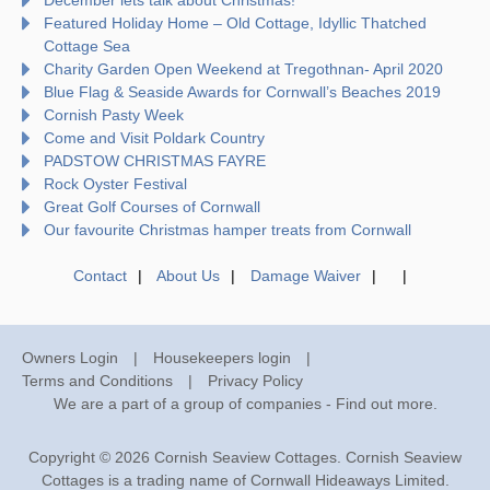
Featured Holiday Home – Old Cottage, Idyllic Thatched
Cottage Sea
Charity Garden Open Weekend at Tregothnan- April 2020
Blue Flag & Seaside Awards for Cornwall’s Beaches 2019
Cornish Pasty Week
Come and Visit Poldark Country
PADSTOW CHRISTMAS FAYRE
Rock Oyster Festival
Great Golf Courses of Cornwall
Our favourite Christmas hamper treats from Cornwall
Contact
About Us
Damage Waiver
Owners Login
Housekeepers login
Terms and Conditions
Privacy Policy
We are a part of a group of companies -
Find out more
.
Copyright © 2026 Cornish Seaview Cottages. Cornish Seaview
Cottages is a trading name of Cornwall Hideaways Limited.