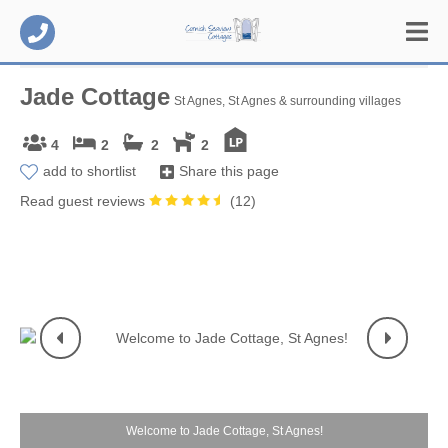
Jade Cottage
St Agnes, St Agnes & surrounding villages
4
2
2
2
add to shortlist
Share this page
Read guest reviews
(
12
)
Welcome to Jade Cottage, St Agnes!