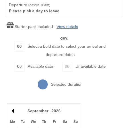
Watersports
Surfing
Departure
(before 10am)
Please pick a day to leave
Bird Watching
Cycling
Starter pack included -
Fishing
View details
Golfing
KEY:
Walking
00
Select a bold date to select your arrival and
departure dates
Starter pack included
View details
00
Available date
00
Unavailable date
Leaflet
| ©
OpenStreetMap
contributors ©
CARTO
Smart TV
Luxury Bed Linen
Selected duration
Luxury Towels
Ironing Facilities
Provided
Central Heating
Electric Oven & Hob
September
2026
Dishwasher
Microwave
Mo
Tu
We
Th
Fr
Sa
Su
Fridge/Freezer
Washer/Dryer