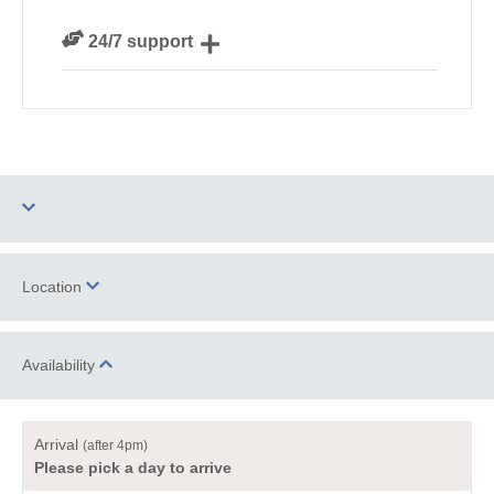
We personally hand-pick only the best properties for
24/7 support
our guests
Need a hand? We’re always available during your
break
Two dogs allowed
Barbecue
Location
Log Burner / Open
WiFi
Fire
Availability
+
−
Family Cottages
Romantic Breaks
Arrival
(after 4pm)
Luxury
Please pick a day to arrive