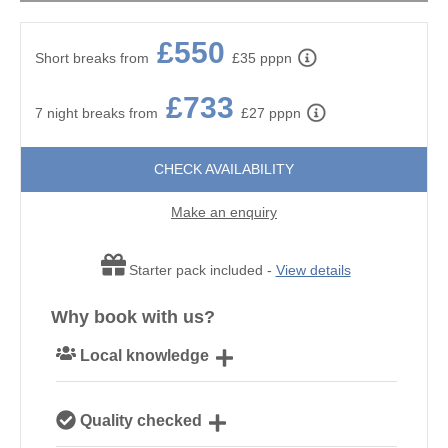
£550
Short breaks from
£35 pppn
£733
7 night breaks from
£27 pppn
CHECK AVAILABILITY
Make an enquiry
Starter pack included -
View details
Why book with us?
Local knowledge
Our local Cornish team are experts on all things
Quality checked
Cornwall