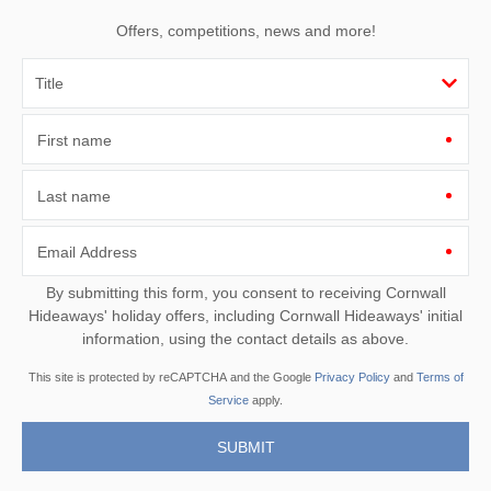
Offers, competitions, news and more!
First name
Last name
Email Address
By submitting this form, you consent to receiving Cornwall
Hideaways' holiday offers, including Cornwall Hideaways' initial
information, using the contact details as above.
This site is protected by reCAPTCHA and the Google
Privacy Policy
and
Terms of
Service
apply.