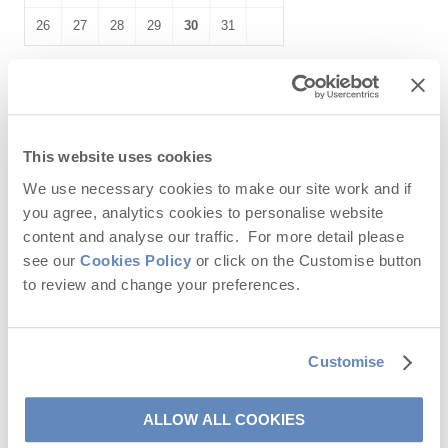
26
27
28
29
30
31
November
2026
Mo
Tu
We
Th
Fr
Sa
Su
This website uses cookies
1
We use necessary cookies to make our site work and if
you agree, analytics cookies to personalise website
2
3
4
5
6
7
8
content and analyse our traffic. For more detail please
see our
Cookies Policy
or click on the Customise button
9
10
11
12
13
14
15
to review and change your preferences.
16
17
18
19
20
21
22
23
24
25
26
27
28
29
Customise
30
ALLOW ALL COOKIES