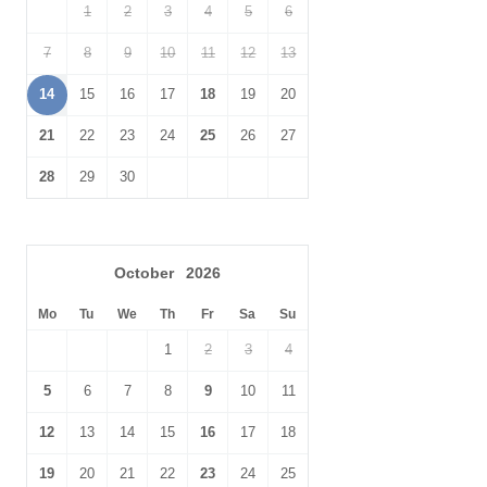
1
2
3
4
5
6
Radio
Garden Furniture
7
8
9
10
11
12
13
Garden
Hairdryer
14
15
16
17
18
19
20
Bluetooth Speaker
Patio Area
21
22
23
24
25
26
27
Within walking distance
Within walking distance of
28
29
30
of the pub
the shop
October
2026
Mo
Tu
We
Th
Fr
Sa
Su
1
2
3
4
5
6
7
8
9
10
11
12
13
14
15
16
17
18
19
20
21
22
23
24
25