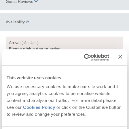
Guest Reviews
countryside; located equidistant between Truro and Falmouth. It
is the perfect location for those wishing to enjoy the tranquillity of
a quiet village and have easy access to bustling towns and
What a beautiful spot! We have enjoyed our stay at Church
Availability
luscious beaches. Spend an evening experiencing the delights
Close Cottage surrounded by birdsong! We are glad that the
of the organic and local produce from the
Cusgarne Farmshop
weather was not too hot as it has allowed us to do lots of
or take advantage of the traditional pub,
Cornish Arms Frogpool
.
exploring and waling. We love the gardens, green and nature!
Arrival
😊
(after 4pm)
Spend a day in the city of Truro; it is home to a variety of
Please pick a day to arrive
N, S and H the dog
fantastic high street retailers and independent shops immersed
July 2024
within the city's iconic history and heritage with attractions
Departure
(before 10am)
portraying Truro's past and present. Spend an afternoon
Please pick a day to leave
discovering the beautiful
Truro Cathedral
, enjoy dinner at one of
Reviews from property Guestbooks might have been edited to
Truro’s superb
restaurants
and then why not head over to the
This website uses cookies
remove comments on matters which don't relate to the property
KEY:
newly renovated
Hall for Cornwall
for an evening of
We use necessary cookies to make our site work and if
itself, or the surrounding area. Where Guestbook reviews relate
Leaflet
| ©
OpenStreetMap
contributors ©
CARTO
entertainment.
00
Select a bold date to select your arrival and
to problems that have been resolved, we do not publish these.
you agree, analytics cookies to personalise website
departure dates
content and analyse our traffic. For more detail please
Take a short drive and explore the bustling town of Falmouth;
see our
Cookies Policy
or click on the Customise button
steeped in history from its deep natural harbour to its historic
00
Available date
00
Unavailable date
castles. A visit to the
National Maritime Museum
is the perfect
to review and change your preferences.
place to cultivate your understanding of the sea and then take
the short walk up to
Pendennis Castle
; built in the 1540’s by
Selected duration