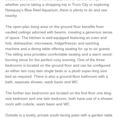
Fire
whether you're taking a shopping trip in Truro City or exploring
Newquay's Blue Reef Aquarium, there is plenty to do and see
Family Cottages
Romantic Breaks
nearby.
Bird Watching
Cycling
The open-plan living area on the ground floor benefits from
vaulted ceilings adorned with beams, creating a generous sense
Walking
High chair
of space. The kitchen is well-equipped featuring an oven and
hob, dishwasher, microwave, fridge/freezer and washing
machine and a dining table offering seating for up to six guests.
The sitting area provides comfortable seating and a warm wood-
Luxury Bed Linen
Luxury Towels Provided
burning stove for the perfect cosy evening. One of the three
bedrooms is located on the ground floor and can be configured
Highchair
Travel Cot
as either two cosy twin single beds or a plush super-king size
Electric Oven & Hob
Dishwasher
bed as required. There is also a ground-floor bathroom with a
bath, separate shower, wash basin and WC.
Microwave
Washing Machine
The further two bedrooms are located on the first floor one king-
Fridge/Freezer
TV
size bedroom and one twin bedroom; both have use of a shower
room with cubicle, wash basin and WC.
DVD Player
Garden Furniture
Outside is a lovely, private south-facing patio with a garden table