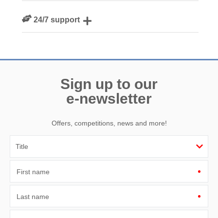
We personally hand-pick only the best properties for our
24/7 support
guests
Need a hand? We’re always available during your break
Sign up to our
e-newsletter
Offers, competitions, news and more!
First name
Last name