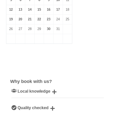
12
13
14
15
16
17
18
19
20
21
22
23
24
25
26
27
28
29
30
31
Why book with us?
Local knowledge
Our local Cornish team are experts on all things Cornwall
Quality checked