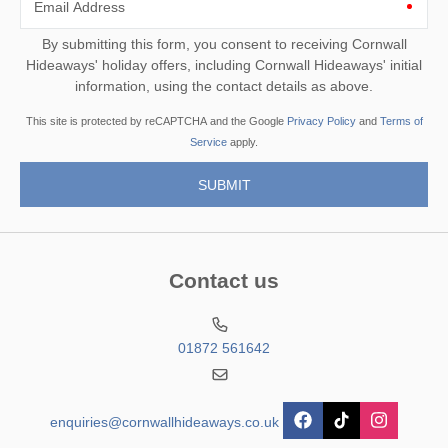
Email Address
By submitting this form, you consent to receiving Cornwall
Hideaways' holiday offers, including Cornwall Hideaways' initial
information, using the contact details as above.
This site is protected by reCAPTCHA and the Google
Privacy Policy
and
Terms of
Service
apply.
Contact us
01872 561642
enquiries@cornwallhideaways.co.uk