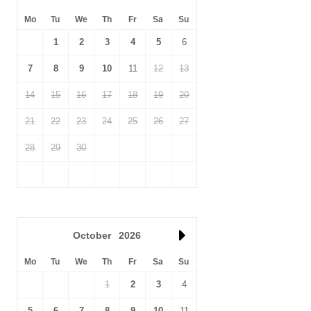
Mo
Tu
We
Th
Fr
Sa
Su
1
2
3
4
5
6
7
8
9
10
11
12
13
14
15
16
17
18
19
20
21
22
23
24
25
26
27
28
29
30
October
2026
Mo
Tu
We
Th
Fr
Sa
Su
1
2
3
4
5
6
7
8
9
10
11