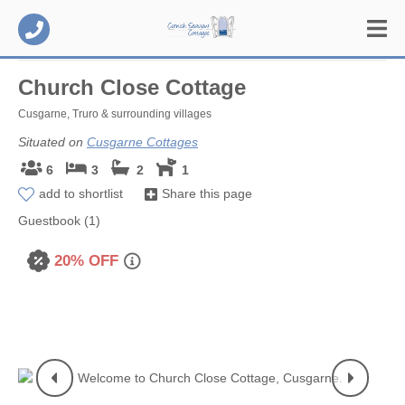
Church Close Cottage
Cusgarne, Truro & surrounding villages
Situated on
Cusgarne Cottages
6
3
2
1
add to shortlist
Share this page
Guestbook (1)
20% OFF