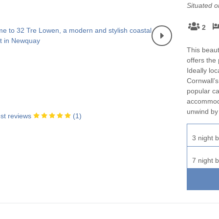
Situated 
2
This beaut
offers the
Ideally lo
Cornwall’s
popular caf
accommodat
unwind by 
st reviews
(
1
)
3 night b
7 night b