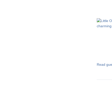
Read gue