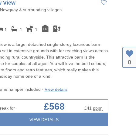
 View
Newquay & surrounding villages
1
1
1
w is a large, detached single-storey luxurious barn
 set in extensive grounds with far reaching views across
nding rural countryside. This attractive barn is the
0
e for couples of all ages. You will love the bold colours,
ate floors and retro features, which really makes this
 holiday home one of a kind.
ome hamper included -
View details
£568
reak for
£41
pppn
VIEW DETAILS