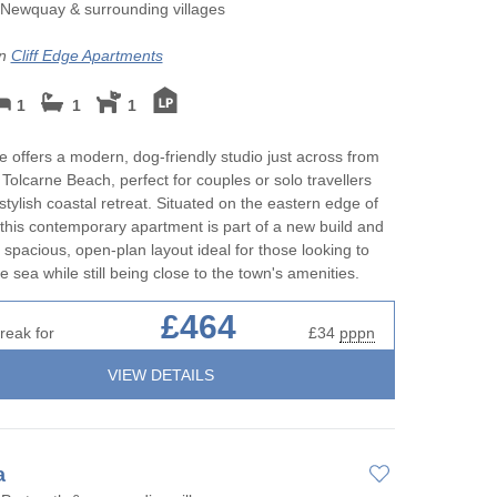
Perfect for Walking
May Half Term 
Newquay & surrounding villages
rnwall to
Cottages
Self Catering Cornwall cottages
on
Cliff Edge Apartments
New Year Holid
Weekend Holiday Cottages in
1
1
1
Cornwall
October Half T
Cottages
ge offers a modern, dog-friendly studio just across from
 Tolcarne Beach, perfect for couples or solo travellers
Romantic
stylish coastal retreat. Situated on the eastern edge of
his contemporary apartment is part of a new build and
Sea Views
 spacious, open-plan layout ideal for those looking to
e sea while still being close to the town's amenities.
Short Breaks
£464
reak for
£34
pppn
Summer Holida
VIEW DETAILS
Winter Holiday
a