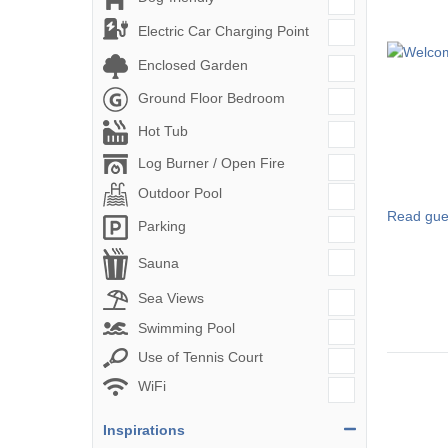
Electric Car Charging Point
Enclosed Garden
Ground Floor Bedroom
Hot Tub
Log Burner / Open Fire
Outdoor Pool
Read gue
Parking
Sauna
Sea Views
Swimming Pool
Use of Tennis Court
WiFi
Inspirations