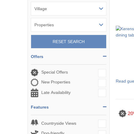
St Austell & sur
St Ives & surro
St Mawes & sur
RESET SEARCH
Tintagel & surr
Offers
Truro & surroun
Wadebridge & s
Special Offers
Read gue
New Properties
Late Availability
Features
20
Countryside Views
Dog-friendly