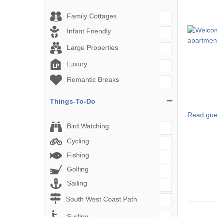
Family Cottages
Infant Friendly
Large Properties
Luxury
Romantic Breaks
Things-To-Do
Read gue
Bird Watching
Cycling
Fishing
Golfing
Sailing
South West Coast Path
Surfing