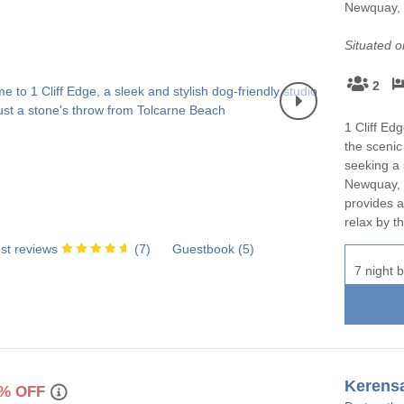
Newquay, 
Holiday cottages for two in
Holiday Cottages in Co
urrounding villages
Cornwall
book for 2028
Situated 
ounding villages
Large Properties
Last minute cottages
2
ounding villages
Small Holiday Cottages
Wifi
1 Cliff Ed
rounding villages
the scenic
Wood-burners or open fires
seeking a 
Newquay, t
urrounding villages
provides a
relax by th
ounding villages
st reviews
(
7
)
Guestbook (
5
)
rrounding villages
7 night b
rounding villages
ing villages
ounding villages
Kerens
% OFF