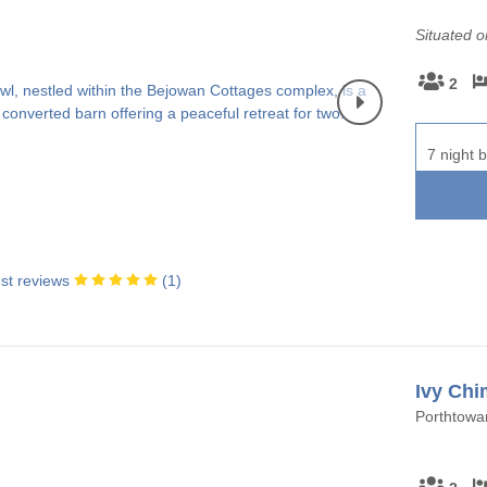
Situated 
2
7 night b
st reviews
(
1
)
Ivy Chi
Porthtowan