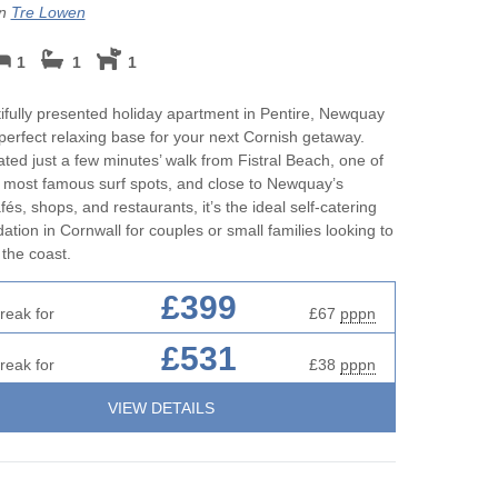
on
Tre Lowen
1
1
1
ifully presented holiday apartment in Pentire, Newquay
 perfect relaxing base for your next Cornish getaway.
cated just a few minutes’ walk from Fistral Beach, one of
 most famous surf spots, and close to Newquay’s
és, shops, and restaurants, it’s the ideal self-catering
ion in Cornwall for couples or small families looking to
the coast.
£399
reak for
£67
pppn
£531
reak for
£38
pppn
VIEW DETAILS