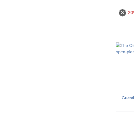
20
Guest