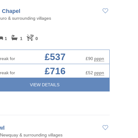
 Chapel
uro & surrounding villages
1
1
0
£537
reak for
£90
pppn
£716
reak for
£52
pppn
VIEW DETAILS
wl
Newquay & surrounding villages