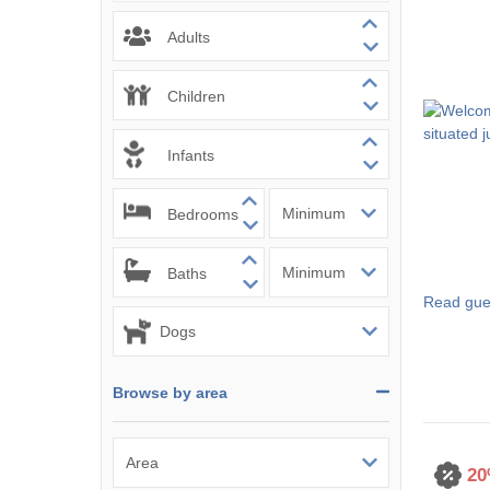
Mevagissey & s
Adults
Newquay & surr
Children
Padstow & surr
Infants
Penzance & sur
Bedrooms
Perranporth & s
Polzeath & surr
Baths
Read gue
Port Isaac & su
Portreath & sur
Browse by area
Rock & surround
St Agnes & surr
20