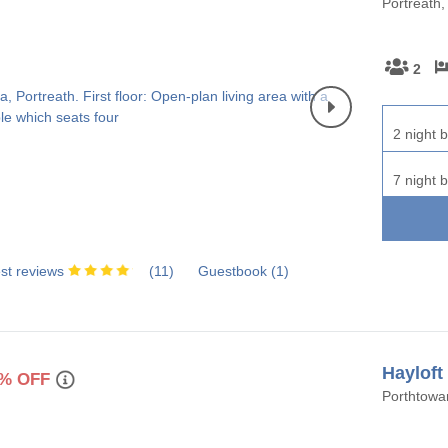
Portreath,
rounding villages
unding villages
2
rounding villages
2 night b
ounding villages
7 night b
ding villages
urrounding villages
st reviews
(
11
)
Guestbook (
1
)
Hayloft
% OFF
Porthtowan