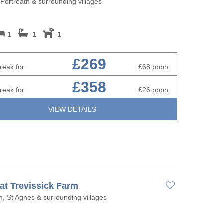
 Portreath & surrounding villages
1
1
1
£269
reak for
£68
pppn
£358
reak for
£26
pppn
VIEW DETAILS
 at Trevissick Farm
, St Agnes & surrounding villages