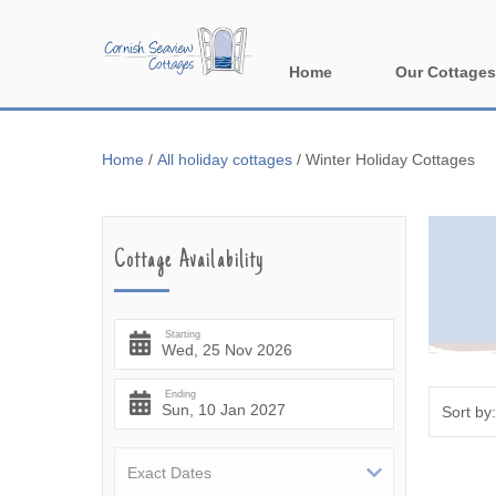
Home
Our Cottages
All holiday cott
Home
/
All holiday cottages
/
Winter Holiday Cottages
Areas in Corn
Bude & surround
Cottage Availability
Falmouth & sur
Fowey & surrou
Starting
Launceston & s
Ending
Lizard & surrou
Looe & surround