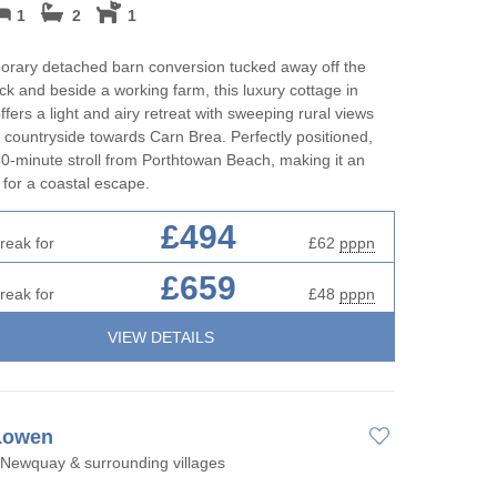
1
2
1
orary detached barn conversion tucked away off the
ck and beside a working farm, this luxury cottage in
ffers a light and airy retreat with sweeping rural views
 countryside towards Carn Brea. Perfectly positioned,
a 30-minute stroll from Porthtowan Beach, making it an
 for a coastal escape.
£494
reak for
£62
pppn
£659
reak for
£48
pppn
VIEW DETAILS
Lowen
Newquay & surrounding villages