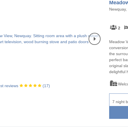
Meadow
Newquay, 
2
Meadow Vie
conversion
the surrou
perfect bas
original sl
delightful
Welc
st reviews
(
17
)
7 night b