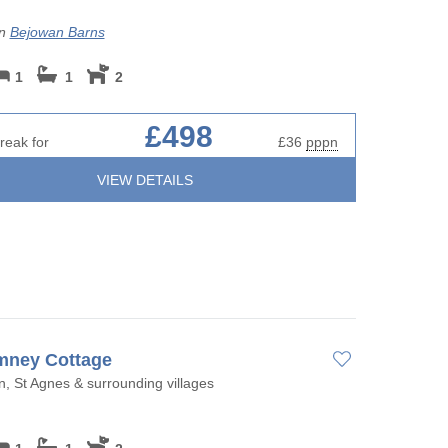
on
Bejowan Barns
1
1
2
£498
reak for
£36
pppn
VIEW DETAILS
mney Cottage
, St Agnes & surrounding villages