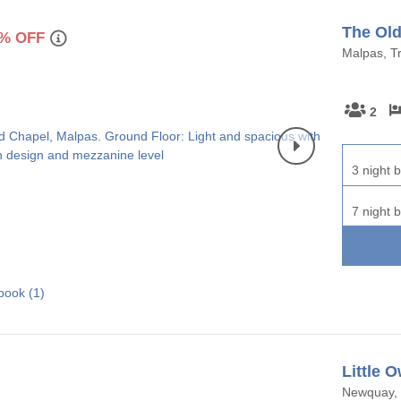
The Old
% OFF
Malpas, Tr
2
3 night b
7 night b
book (
1
)
Little O
Newquay, 