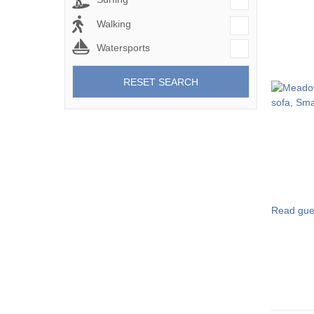
Walking
Watersports
RESET SEARCH
Read gue