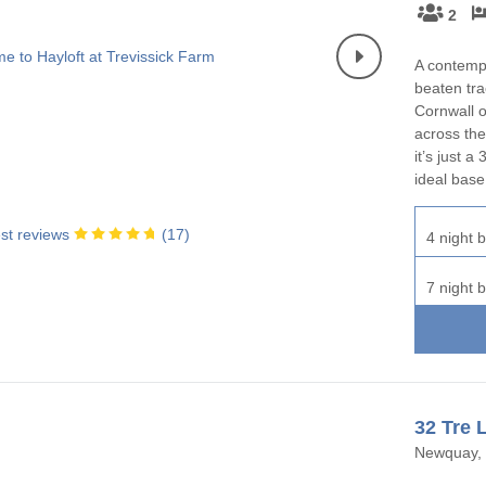
2
A contemp
beaten tra
Cornwall o
across the
it’s just 
ideal base
st reviews
(
17
)
4 night b
7 night b
32 Tre 
Newquay, 