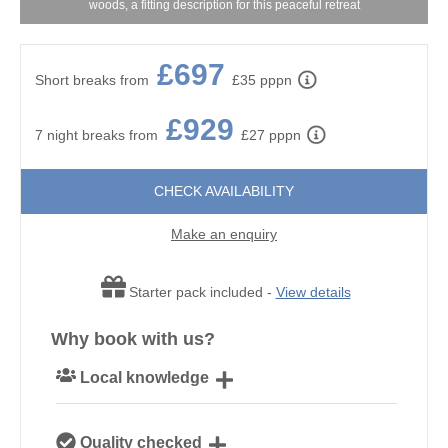
woods, a fitting description for this peaceful retreat
£697
Short breaks from
£35 pppn
£929
7 night breaks from
£27 pppn
CHECK AVAILABILITY
Make an enquiry
Starter pack included -
View details
Why book with us?
Local knowledge
Our local Cornish team are experts on all things
Quality checked