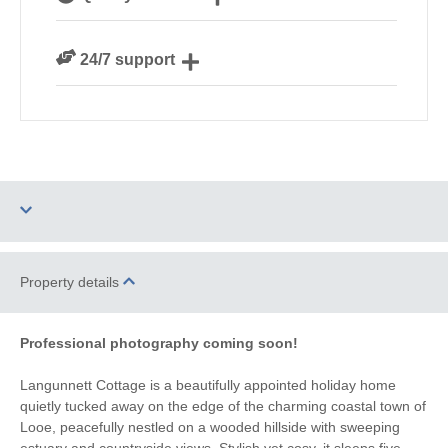
Cornwall
We personally hand-pick only the best properties for
24/7 support
our guests
Need a hand? We’re always available during your
break
Dog Free
Parking
Property details
Barbecue
WiFi
Professional photography coming soon!
Countryside Views
Family Cottages
Langunnett Cottage is a beautifully appointed holiday home
quietly tucked away on the edge of the charming coastal town of
Watersports
Surfing
Looe, peacefully nestled on a wooded hillside with sweeping
estuary and countryside views. Stylish yet cosy, it sleeps five