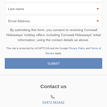
Last name
Email Address
By submitting this form, you consent to receiving Cornwall
Hideaways' holiday offers, including Cornwall Hideaways' initial
information, using the contact details as above.
This site is protected by reCAPTCHA and the Google
Privacy Policy
and
Terms of
Service
apply.
Contact us
01872 561642