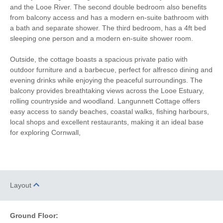
and the Looe River. The second double bedroom also benefits
Microwave
Washing Machine
from balcony access and has a modern en-suite bathroom with
a bath and separate shower. The third bedroom, has a 4ft bed
Fridge/Freezer
TV
sleeping one person and a modern en-suite shower room.
DVD Player
Washer/Dryer
Outside, the cottage boasts a spacious private patio with
outdoor furniture and a barbecue, perfect for alfresco dining and
Radio
Garden Furniture
evening drinks while enjoying the peaceful surroundings. The
Selection of Books &
balcony provides breathtaking views across the Looe Estuary,
Balcony
Games
rolling countryside and woodland. Langunnett Cottage offers
easy access to sandy beaches, coastal walks, fishing harbours,
Hairdryer
Patio Area
local shops and excellent restaurants, making it an ideal base
for exploring Cornwall,
Not suitable for
Close to the beach
toddlers
Within walking distance of
Sea Glimpses
the beach
Layout
Within walking distance
Within walking distance of
of the pub
the shop
Ground Floor: