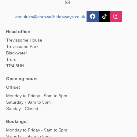
enquiries@cornwallhideaways.co.uk
Head office
Trevissome House
Trevissome Park
Blackwater
Truro
TR4 8UN
Opening hours
Office:
Monday to Friday - 9am to 5pm
Saturday - 9am to 5pm
Sunday - Closed
Bookings:
Monday to Friday - 9am to 5pm
Saturday - 9am to 5pm