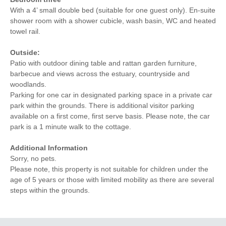
With a 4’ small double bed (suitable for one guest only). En-suite
shower room with a shower cubicle, wash basin, WC and heated
towel rail.
Outside:
Patio with outdoor dining table and rattan garden furniture,
barbecue and views across the estuary, countryside and
woodlands.
Parking for one car in designated parking space in a private car
park within the grounds. There is additional visitor parking
available on a first come, first serve basis. Please note, the car
park is a 1 minute walk to the cottage.
Additional Information
Sorry, no pets.
Please note, this property is not suitable for children under the
age of 5 years or those with limited mobility as there are several
steps within the grounds.