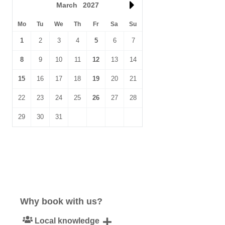
March
2027
Mo
Tu
We
Th
Fr
Sa
Su
1
2
3
4
5
6
7
8
9
10
11
12
13
14
15
16
17
18
19
20
21
22
23
24
25
26
27
28
29
30
31
Why book with us?
Local knowledge