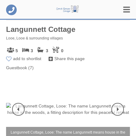
Langunnett Cottage
Looe, Looe & surrounding villages
5
3
3
0
add to shortlist
Share this page
Guestbook (7)
Langunnett Cottage, Looe: The name Langunnett means house in the