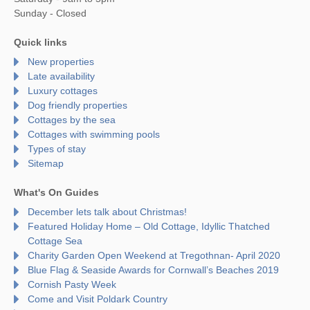
Sunday - Closed
Quick links
New properties
Late availability
Luxury cottages
Dog friendly properties
Cottages by the sea
Cottages with swimming pools
Types of stay
Sitemap
What's On Guides
December lets talk about Christmas!
Featured Holiday Home – Old Cottage, Idyllic Thatched
Cottage Sea
Charity Garden Open Weekend at Tregothnan- April 2020
Blue Flag & Seaside Awards for Cornwall’s Beaches 2019
Cornish Pasty Week
Come and Visit Poldark Country