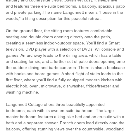
South West Coast
and features three en-suite bedrooms, a balcony, spacious patio
Bird Watching
Path
and private parking.The name Langunnett means "house in the
woods," a fitting description for this peaceful retreat.
Cycling
Fishing
On the ground floor, the sitting room features comfortable
Golfing
Sailing
seating and double doors opening directly onto the patio,
creating a seamless indoor-outdoor space. You’ll find a Smart
Walking
television, DVD player with a selection of DVDs, Wii console and
games. An archway leads to the dining area, which has a table
and seating for six, and a further set of patio doors opening onto
the outdoor dining and barbecue area. There is also a bookcase
Starter pack included
View details
with books and board games. A short flight of stairs leads to the
first floor, where you’ll find a fully equipped modern kitchen with
electric hob, oven, microwave, dishwasher, fridge/freezer and
Smart TV
Complimentary Toiletries
washing machine.
Luxury Bed Linen
Luxury Towels Provided
Langunnett Cottage offers three beautifully appointed
bedrooms, each with its own en-suite bathroom. The large
Ironing Facilities
Central Heating
master bedroom features a king-size bed and an en-suite with a
bath and a separate shower. French doors lead directly onto the
Electric Oven & Hob
Dishwasher
balcony, offering stunning views over the countryside, woodland