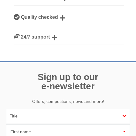
Our local Cornish team are experts on all things Cornwall
Quality checked
We personally hand-pick only the best properties for our
24/7 support
guests
Need a hand? We’re always available during your break
Sign up to our
e-newsletter
Offers, competitions, news and more!
First name