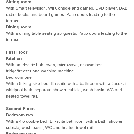
Sitting room
With Smart television, Wii Console and games, DVD player, DAB
radio, books and board games. Patio doors leading to the
terrace.
Dining room
With a dining table seating six guests. Patio doors leading to the
terrace.
First Floor:
Kitchen
With an electric hob, oven, microwave, dishwasher,
fridge/freezer and washing machine.
Bedroom one
With a 5’ king-size bed. En-suite with a bathroom with a Jacuzzi
whirlpool bath, separate shower cubicle, wash basin, WC and
heated towel rail.
Second Floor:
Bedroom two
With a 4’6 double bed. En-suite bathroom with a bath, shower
cubicle, wash basin, WC and heated towel rail.
Bedroom three