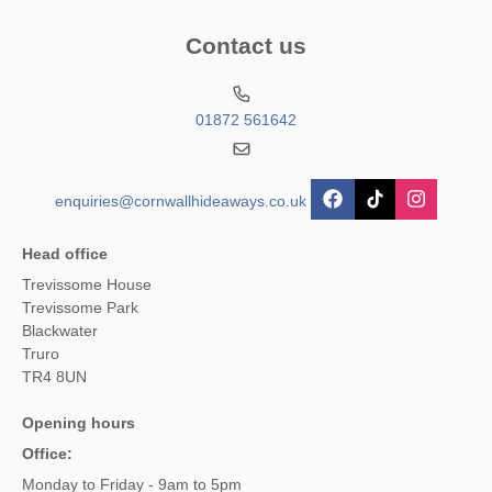
Contact us
01872 561642
enquiries@cornwallhideaways.co.uk
Head office
Trevissome House
Trevissome Park
Blackwater
Truro
TR4 8UN
Opening hours
Office:
Monday to Friday - 9am to 5pm