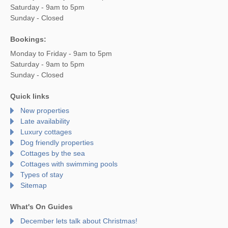
Saturday - 9am to 5pm
Sunday - Closed
Bookings:
Monday to Friday - 9am to 5pm
Saturday - 9am to 5pm
Sunday - Closed
Quick links
New properties
Late availability
Luxury cottages
Dog friendly properties
Cottages by the sea
Cottages with swimming pools
Types of stay
Sitemap
What's On Guides
December lets talk about Christmas!