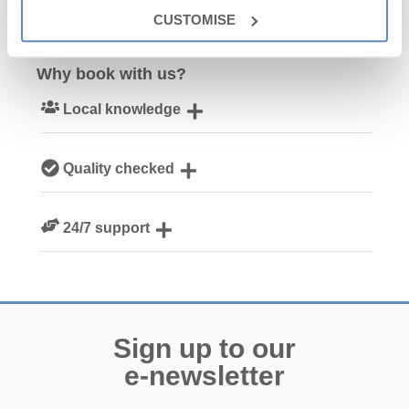
CUSTOMISE
Why book with us?
Local knowledge
Our local Cornish team are experts on all things Cornwall
Quality checked
We personally hand-pick only the best properties for our
24/7 support
guests
Need a hand? We’re always available during your break
Sign up to our
e-newsletter