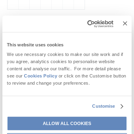
October
2026
Mo
Tu
We
Th
Fr
Sa
Su
This website uses cookies
1
2
3
4
We use necessary cookies to make our site work and if
you agree, analytics cookies to personalise website
5
6
7
8
9
10
11
content and analyse our traffic. For more detail please
12
13
14
15
16
17
18
see our
Cookies Policy
or click on the Customise button
to review and change your preferences.
19
20
21
22
23
24
25
26
27
28
29
30
31
Customise
ALLOW ALL COOKIES