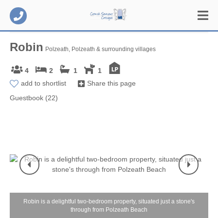
Robin
Polzeath, Polzeath & surrounding villages
4
2
1
1
add to shortlist
Share this page
Guestbook (22)
Robin is a delightful two-bedroom property, situated just a stone's
through from Polzeath Beach