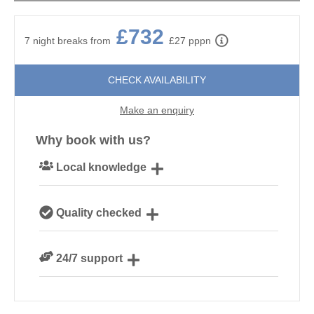
£732
7 night breaks from
£27 pppn
CHECK AVAILABILITY
Make an enquiry
Why book with us?
Local knowledge
Our local Cornish team are experts on all things
Quality checked
Cornwall
We personally hand-pick only the best properties for
24/7 support
our guests
Need a hand? We’re always available during your
break