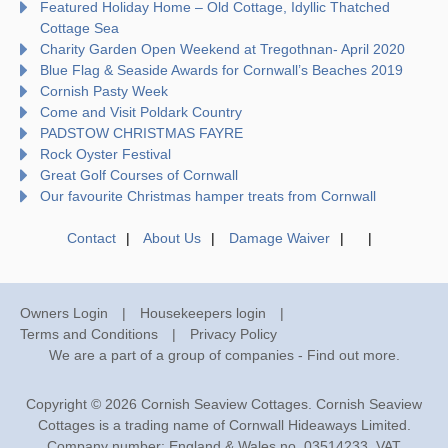
Featured Holiday Home – Old Cottage, Idyllic Thatched
Cottage Sea
Charity Garden Open Weekend at Tregothnan- April 2020
Blue Flag & Seaside Awards for Cornwall’s Beaches 2019
Cornish Pasty Week
Come and Visit Poldark Country
PADSTOW CHRISTMAS FAYRE
Rock Oyster Festival
Great Golf Courses of Cornwall
Our favourite Christmas hamper treats from Cornwall
Contact
About Us
Damage Waiver
Owners Login
Housekeepers login
Terms and Conditions
Privacy Policy
We are a part of a group of companies -
Find out more
.
Copyright © 2026 Cornish Seaview Cottages. Cornish Seaview
Cottages is a trading name of Cornwall Hideaways Limited.
Company number: England & Wales no. 03514233. VAT