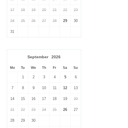
Within walking distance
Within walking distance of
17
18
19
20
21
22
23
of the beach
the pub
24
25
26
27
28
29
30
Within walking distance
of the shop
31
September
2026
Mo
Tu
We
Th
Fr
Sa
Su
1
2
3
4
5
6
7
8
9
10
11
12
13
14
15
16
17
18
19
20
21
22
23
24
25
26
27
28
29
30