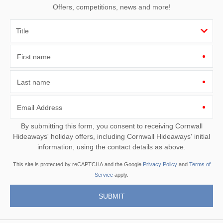
Offers, competitions, news and more!
First name
Last name
Email Address
By submitting this form, you consent to receiving Cornwall
Hideaways' holiday offers, including Cornwall Hideaways' initial
information, using the contact details as above.
This site is protected by reCAPTCHA and the Google
Privacy Policy
and
Terms of
Service
apply.