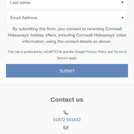
Last name
Email Address
By submitting this form, you consent to receiving Cornwall
Hideaways' holiday offers, including Cornwall Hideaways' initial
information, using the contact details as above.
This site is protected by reCAPTCHA and the Google
Privacy Policy
and
Terms of
Service
apply.
Contact us
01872 561642