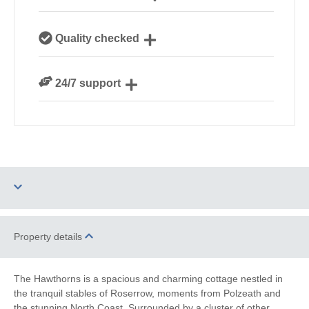
Our local Cornish team are experts on all things
Quality checked
Cornwall
We personally hand-pick only the best properties for
24/7 support
our guests
Need a hand? We’re always available during your
break
Dog Free
Parking
Property details
Barbecue
WiFi
The Hawthorns is a spacious and charming cottage nestled in
the tranquil stables of Roserrow, moments from Polzeath and
Ground Floor
Log Burner / Open
the stunning North Coast. Surrounded by a cluster of other