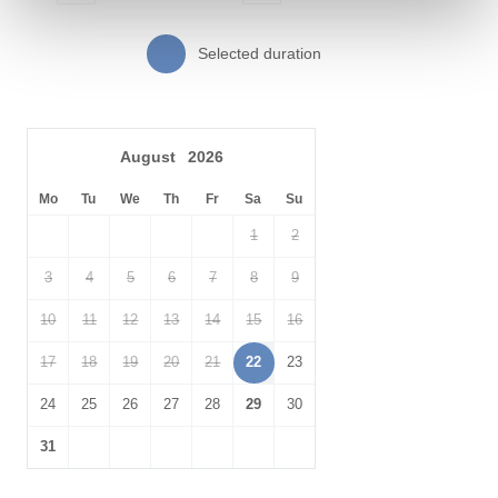
Just a short drive away, enjoy the beautiful landscapes of
Daymer Bay
, where you can relax on golden sands and look out
peacefully over the Camel Estuary and across to Padstow. A little
Selected duration
further on and you will find the famous
St Enodoc Golf
Links.
Spend a day looking for King Arthur at
Tintagel Castle
. Walk
across the bridge between the mainland and headland to take in
August
2026
the breathtaking views. Once on the headland explore the rich
history; walk amongst the castle ruins, find early-medieval
Mo
Tu
We
Th
Fr
Sa
Su
remains and locate the life-size bronze statue of an ancient king.
1
2
Don’t forget to venture into Merlin’s Cave, down below at sea
level.
3
4
5
6
7
8
9
10
11
12
13
14
15
16
17
18
19
20
21
22
23
24
25
26
27
28
29
30
31