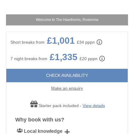
Welcome to The Hawthorns, Roserrow
£1,001
Short breaks from
£34 pppn
£1,335
7 night breaks from
£20 pppn
CHECK AVAILABILITY
Make an enquiry
Starter pack included -
View details
Why book with us?
Local knowledge