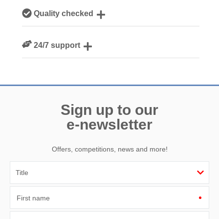
Our local Cornish team are experts on all things Cornwall
Quality checked
We personally hand-pick only the best properties for our
24/7 support
guests
Need a hand? We’re always available during your break
Sign up to our
e-newsletter
Offers, competitions, news and more!
First name