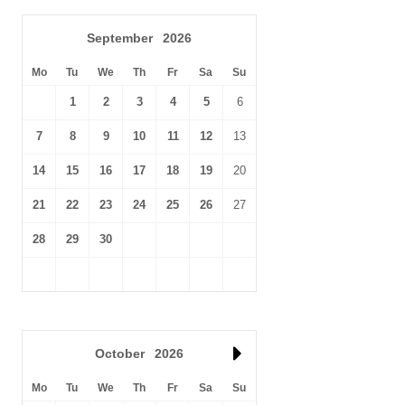
September
2026
Mo
Tu
We
Th
Fr
Sa
Su
1
2
3
4
5
6
7
8
9
10
11
12
13
14
15
16
17
18
19
20
21
22
23
24
25
26
27
28
29
30
October
2026
Mo
Tu
We
Th
Fr
Sa
Su