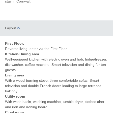
stay in Cornwall.
Hairdryer
Patio Area
Within walking distance of
Close to the beach
the beach
Within walking distance
Within walking distance of
Layout
of the pub
the shop
First Floor:
Reverse living; enter via the First Floor
Kitchen/Dining area
Well-equipped kitchen with electric oven and hob, fridge/freezer,
dishwasher, coffee machine, Smart television and dining for ten
guests.
Living area
With a wood-burning stove, three comfortable sofas, Smart
television and double French doors leading to large terraced
balcony.
Utility room
With wash basin, washing machine, tumble dryer, clothes airer
and iron and ironing board.
Cloakroom