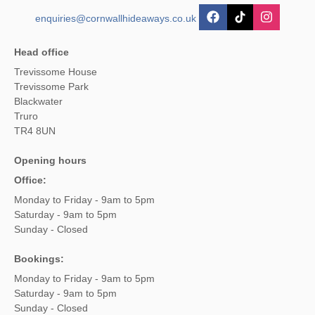
enquiries@cornwallhideaways.co.uk
Head office
Trevissome House
Trevissome Park
Blackwater
Truro
TR4 8UN
Opening hours
Office:
Monday to Friday - 9am to 5pm
Saturday - 9am to 5pm
Sunday - Closed
Bookings:
Monday to Friday - 9am to 5pm
Saturday - 9am to 5pm
Sunday - Closed