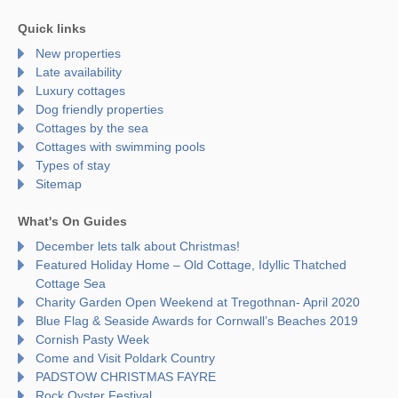
Quick links
New properties
Late availability
Luxury cottages
Dog friendly properties
Cottages by the sea
Cottages with swimming pools
Types of stay
Sitemap
What's On Guides
December lets talk about Christmas!
Featured Holiday Home – Old Cottage, Idyllic Thatched
Cottage Sea
Charity Garden Open Weekend at Tregothnan- April 2020
Blue Flag & Seaside Awards for Cornwall’s Beaches 2019
Cornish Pasty Week
Come and Visit Poldark Country
PADSTOW CHRISTMAS FAYRE
Rock Oyster Festival