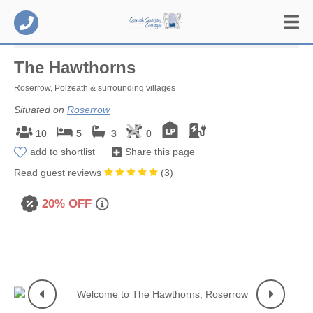
The Hawthorns
Roserrow, Polzeath & surrounding villages
Situated on
Roserrow
10
5
3
0
add to shortlist
Share this page
Read guest reviews
(
3
)
20% OFF