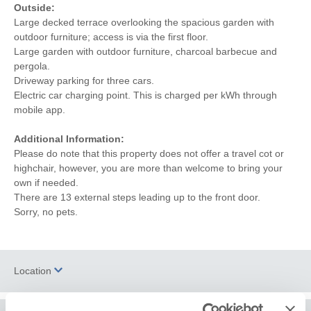
Outside:
Large decked terrace overlooking the spacious garden with
outdoor furniture; access is via the first floor.
Large garden with outdoor furniture, charcoal barbecue and
pergola.
Driveway parking for three cars.
Electric car charging point. This is charged per kWh through
mobile app.
Additional Information:
Please do note that this property does not offer a travel cot or
highchair, however, you are more than welcome to bring your
own if needed.
There are 13 external steps leading up to the front door.
Sorry, no pets.
Location