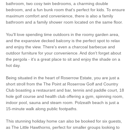
Starter pack included
View details
bathroom, two cosy twin bedrooms, a charming double
bedroom, and a fun bunk room that's perfect for kids. To ensure
maximum comfort and convenience, there is also a family
Smart TV
Bluetooth Speaker
bathroom and a family shower room located on the same floor.
Complimentary
Luxury Bed Linen
You'll love spending time outdoors in the roomy garden area,
Toiletries
and the expansive decked balcony is the perfect spot to relax
Luxury Towels
and enjoy the view. There's even a charcoal barbecue and
Ironing Facilities
Provided
outdoor furniture for your convenience. And don't forget about
the pergola - it's a great place to sit and enjoy the shade on a
Central Heating
Electric Oven & Hob
hot day.
Coffee Machine
Dishwasher
Being situated in the heart of Roserrow Estate, you are just a
short stroll from the The Point at Roserrow Golf and Country
Microwave
Washing Machine
Club boasting a restaurant and bar, tennis and paddle court, 18
hole golf course and health club offering a gym, spinning room,
Fridge/Freezer
DVD Player
indoor pool, sauna and steam room. Polzeath beach is just a
15-minute walk along public footpaths.
Tumble Dryer
Garden Furniture
This stunning holiday home can also be booked for six guests,
Garden
Balcony
as The Little Hawthorns, perfect for smaller groups looking to