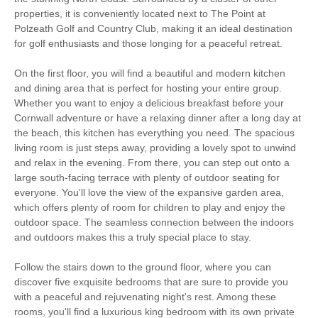
Bedroom
Fire
properties, it is conveniently located next to The Point at
Polzeath Golf and Country Club, making it an ideal destination
Countryside Views
for golf enthusiasts and those longing for a peaceful retreat.
Electric Car Charging
On the first floor, you will find a beautiful and modern kitchen
Point
and dining area that is perfect for hosting your entire group.
Whether you want to enjoy a delicious breakfast before your
Family Cottages
Large Properties
Cornwall adventure or have a relaxing dinner after a long day at
the beach, this kitchen has everything you need. The spacious
Luxury
living room is just steps away, providing a lovely spot to unwind
and relax in the evening. From there, you can step out onto a
large south-facing terrace with plenty of outdoor seating for
Watersports
Surfing
everyone. You'll love the view of the expansive garden area,
which offers plenty of room for children to play and enjoy the
Bird Watching
Cycling
outdoor space. The seamless connection between the indoors
and outdoors makes this a truly special place to stay.
Fishing
Golfing
Follow the stairs down to the ground floor, where you can
Sailing
Walking
discover five exquisite bedrooms that are sure to provide you
with a peaceful and rejuvenating night's rest. Among these
rooms, you'll find a luxurious king bedroom with its own private