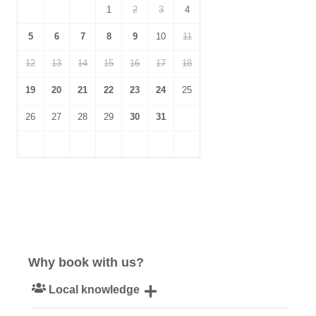
1
2
3
4
5
6
7
8
9
10
11
12
13
14
15
16
17
18
19
20
21
22
23
24
25
26
27
28
29
30
31
Why book with us?
Local knowledge