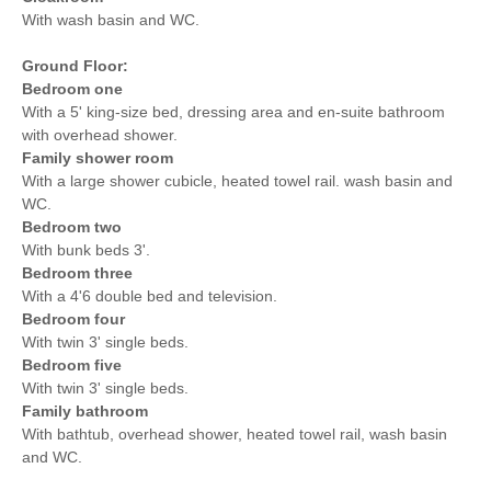
With wash basin and WC.
Ground Floor:
Bedroom one
With a 5' king-size bed, dressing area and en-suite bathroom
with overhead shower.
Family shower room
With a large shower cubicle, heated towel rail. wash basin and
WC.
Bedroom two
With bunk beds 3'.
Bedroom three
With a 4'6 double bed and television.
Bedroom four
With twin 3' single beds.
Bedroom five
With twin 3' single beds.
Family bathroom
With bathtub, overhead shower, heated towel rail, wash basin
and WC.